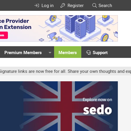
Log in
Register
Search
Premium Members
Members
Support
re links are now free for all. Share your own thoughts and experien