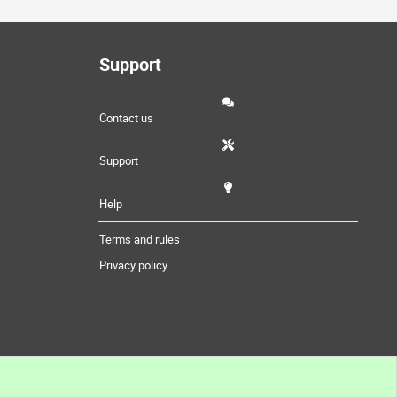
Support
Contact us
Support
Help
Terms and rules
Privacy policy