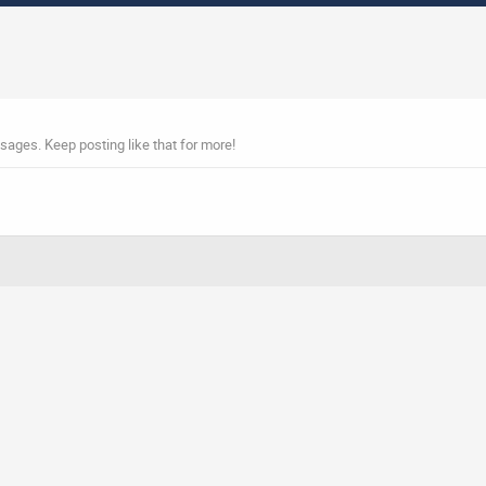
sages. Keep posting like that for more!