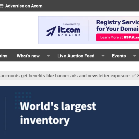
Advertise on Acorn
ains
What's new
Live Auction Feed
Events
ts get benefits like banner ads and newsletter exposure. ✅ Signatu