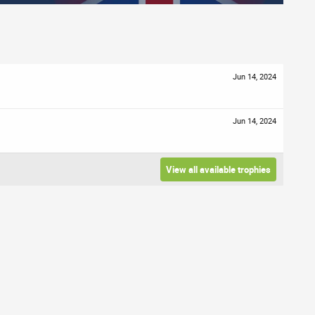
Jun 14, 2024
Jun 14, 2024
View all available trophies