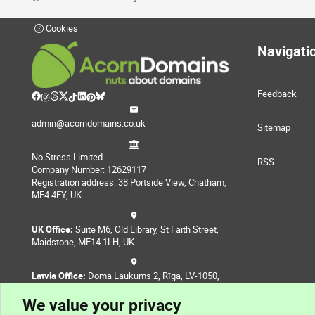
Cookies
Navigati
Feedback
admin@acorndomains.co.uk
Sitemap
No Stress Limited
RSS
Company Number: 12629117
Registration address: 38 Portside View, Chatham,
ME4 4FY, UK
UK Office:
Suite M6, Old Library, St Faith Street,
Maidstone, ME14 1LH, UK
Latvia Office:
Doma Laukums 2, Rīga, LV-1050,
Latvia
We value your privacy