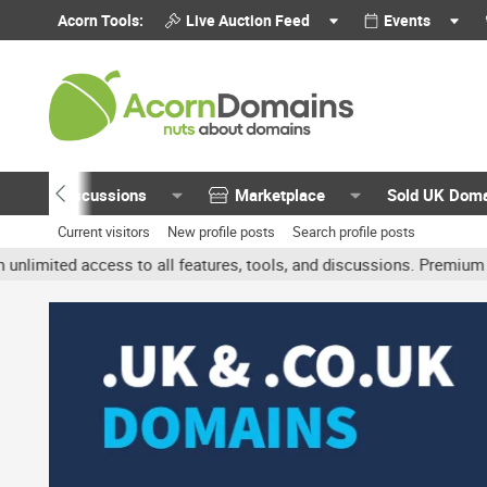
Acorn Tools:
Live Auction Feed
Events
Discussions
Marketplace
Sold UK Dom
Current visitors
New profile posts
Search profile posts
ted access to all features, tools, and discussions. Premium accoun