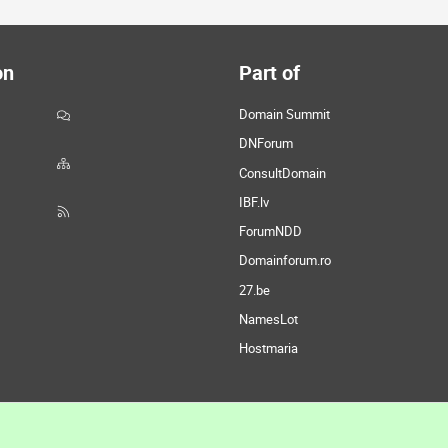
on
Part of
Domain Summit
DNForum
ConsultDomain
IBF.lv
ForumNDD
Domainforum.ro
27.be
NamesLot
Hostmaria