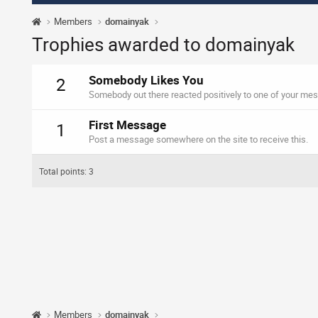
Members
domainyak
Trophies awarded to domainyak
Somebody Likes You
2
Somebody out there reacted positively to one of your mes
First Message
1
Post a message somewhere on the site to receive this.
Total points: 3
Members
domainyak