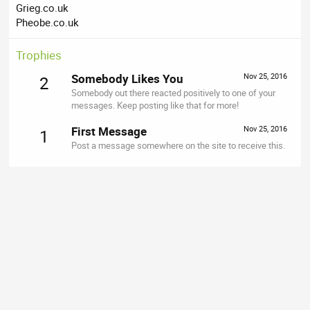
Grieg.co.uk
Pheobe.co.uk
Trophies
Somebody Likes You
Nov 25, 2016
2
Somebody out there reacted positively to one of your
messages. Keep posting like that for more!
First Message
Nov 25, 2016
1
Post a message somewhere on the site to receive this.