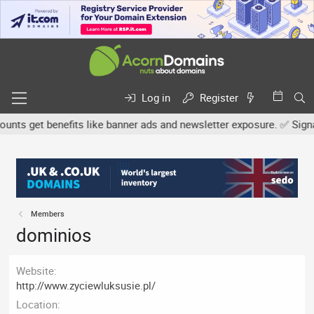
Log in
Register
s get benefits like banner ads and newsletter exposure. ✅ Signatur
Members
dominios
Website
http://www.zyciewluksusie.pl/
Location