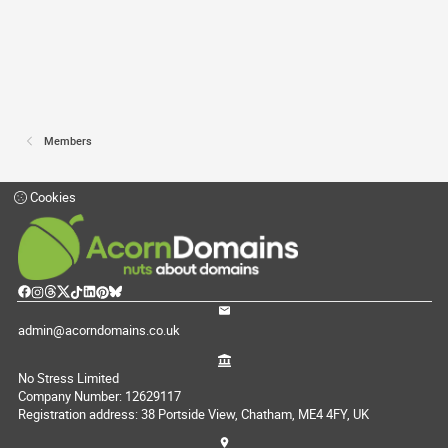
Members
Cookies
admin@acorndomains.co.uk
No Stress Limited
Company Number: 12629117
Registration address: 38 Portside View, Chatham, ME4 4FY, UK