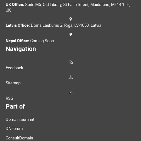
UK Office:
Suite M6, Old Library, St Faith Street, Maidstone, ME14 1LH,
UK
Latvia Office:
Doma Laukums 2, Rīga, LV-1050, Latvia
Nepal Office:
Coming Soon
Navigation
Feedback
Sitemap
RSS
Part of
Domain Summit
DNForum
ConsultDomain