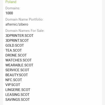
Poland
Domains
1000
Domain Name Portfolio
afternic/zibero
Domain Names For Sale
3DPRINTER.SCOT
3DPRINT.SCOT
GOLD.SCOT
TEA.SCOT
DRONE.SCOT
WATCHES.SCOT
WEARABLE.SCOT
SERVICE.SCOT
BEAUTY.SCOT
NFC.SCOT
VIP.SCOT
LINGERIE.SCOT
LEASING.SCOT
SAVINGS.SCOT