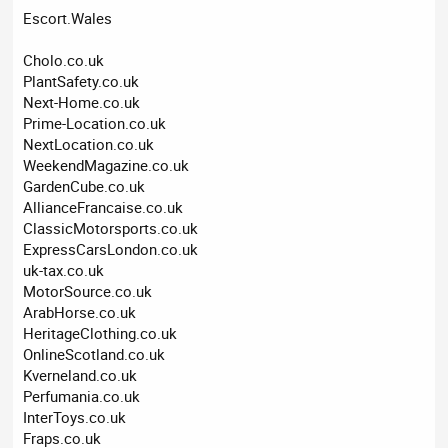
Escort.Wales
Cholo.co.uk
PlantSafety.co.uk
Next-Home.co.uk
Prime-Location.co.uk
NextLocation.co.uk
WeekendMagazine.co.uk
GardenCube.co.uk
AllianceFrancaise.co.uk
ClassicMotorsports.co.uk
ExpressCarsLondon.co.uk
uk-tax.co.uk
MotorSource.co.uk
ArabHorse.co.uk
HeritageClothing.co.uk
OnlineScotland.co.uk
Kverneland.co.uk
Perfumania.co.uk
InterToys.co.uk
Fraps.co.uk