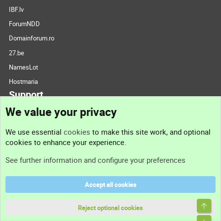
IBF.lv
ForumNDD
Domainforum.ro
27.be
NamesLot
Hostmaria
Support
We value your privacy
Contact us
We use essential
cookies
to make this site work, and optional
cookies to enhance your experience.
Support
See further information and configure your preferences
Help
Accept all cookies
Terms and rules
Top
Privacy policy
Reject optional cookies