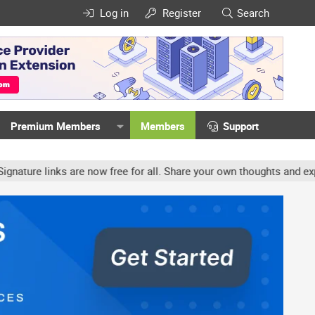
Log in
Register
Search
Premium Members
Members
Support
re links are now free for all. Share your own thoughts and experie