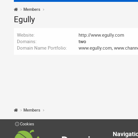
Members
Egully
Website
http://www.egully.com
Domains
two
Domain Name Portfolio
www.egully.com, www.chann
Members
Cookies
Navigati