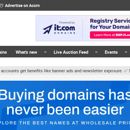
Advertise on Acorn
ains
What's new
Live Auction Feed
Events
ts get benefits like banner ads and newsletter exposure. ✅ Signatu