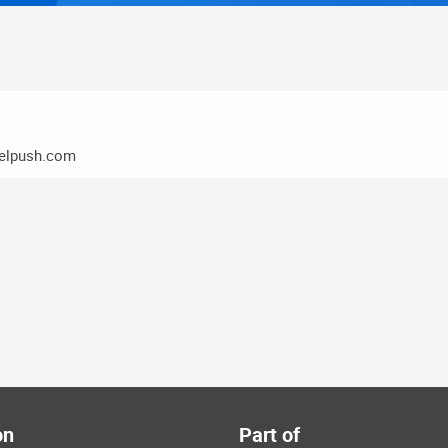
elpush.com
on
Part of