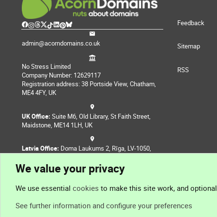
Feedback
admin@acorndomains.co.uk
Sitemap
No Stress Limited
RSS
Company Number: 12629117
Registration address: 38 Portside View, Chatham,
ME4 4FY, UK
UK Office:
Suite M6, Old Library, St Faith Street,
Maidstone, ME14 1LH, UK
Latvia Office:
Doma Laukums 2, Rīga, LV-1050,
Latvia
We value your privacy
Nepal Office:
Coming Soon
We use essential
cookies
to make this site work, and optiona
See further information and configure your preferences