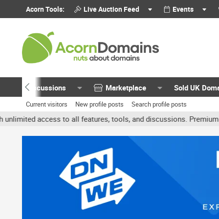
Acorn Tools:
Live Auction Feed
Events
Discussions
Marketplace
Sold UK Dom
Current visitors
New profile posts
Search profile posts
ited access to all features, tools, and discussions. Premium accoun