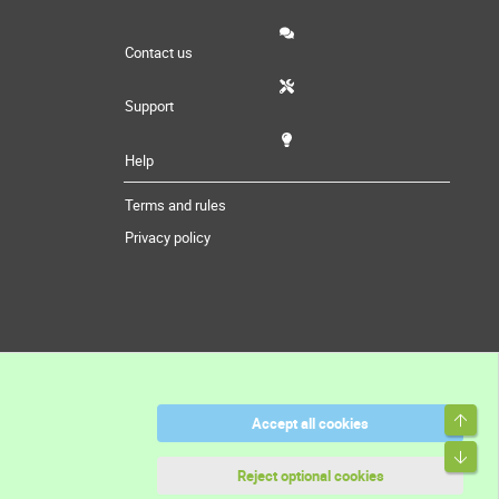
Contact us
Support
Help
Terms and rules
Privacy policy
Top
Accept all cookies
Bott
Reject optional cookies