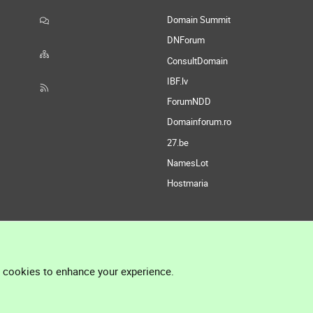
Domain Summit
DNForum
ConsultDomain
IBF.lv
ForumNDD
Domainforum.ro
27.be
NamesLot
Hostmaria
l cookies to enhance your experience.
®