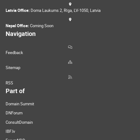
Latvia Office:
Doma Laukums 2, Rīga, LV-1050, Latvia
Nepal Office:
Coming Soon
Navigation
Feedback
Sitemap
RSS
Part of
Domain Summit
DNForum
ConsultDomain
IBF.lv