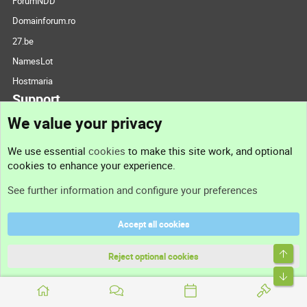
ForumNDD
Domainforum.ro
27.be
NamesLot
Hostmaria
Support
We value your privacy
Contact us
We use essential
cookies
to make this site work, and optional
cookies to enhance your experience.
Support
See further information and configure your preferences
Help
Accept all cookies
Terms and rules
Top
Privacy policy
Reject optional cookies
Bott