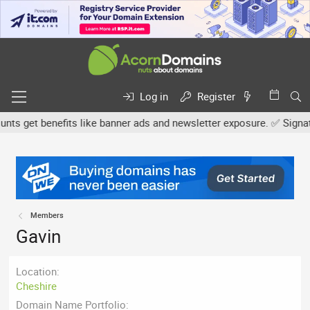
Log in
Register
s get benefits like banner ads and newsletter exposure. ✅ Signature
Members
Gavin
Location
Cheshire
Domain Name Portfolio