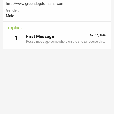
http://www.greendogdomains.com
Gender
Male
Trophies
First Message
Sep 10, 2018
1
Post a message somewhere on the site to receive this.