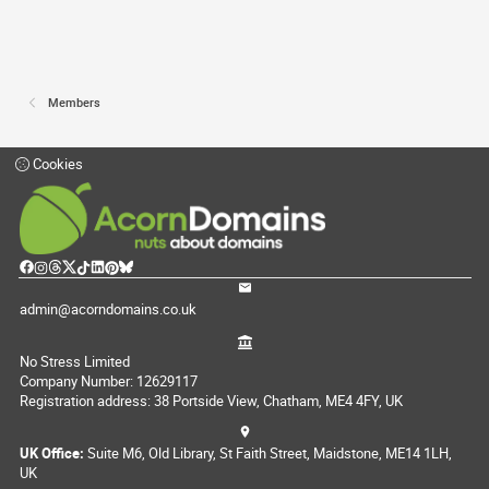
Members
Cookies
admin@acorndomains.co.uk
No Stress Limited
Company Number: 12629117
Registration address: 38 Portside View, Chatham, ME4 4FY, UK
UK Office:
Suite M6, Old Library, St Faith Street, Maidstone, ME14 1LH,
UK