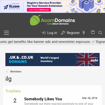
Log in
Register
s get benefits like banner ads and newsletter exposure. ✅ Signature
Members
ilg
Trophies
Somebody Likes You
Mar 26, 2016
2
Somebody out there reacted positively to one of your