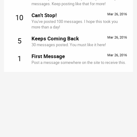
messages. Keep posting like that for more!
Can't Stop!
Mar 26, 2016
10
You've posted 100 messages. I hope this took you
more than a day!
Keeps Coming Back
Mar 26, 2016
5
30 messages posted. You must like it here!
First Message
Mar 26, 2016
1
Post a message somewhere on the site to receive this.