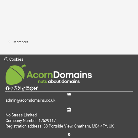
Members
Cookies
admin@acorndomains.co.uk
No Stress Limited
Company Number: 12629117
Registration address: 38 Portside View, Chatham, ME4 4FY, UK