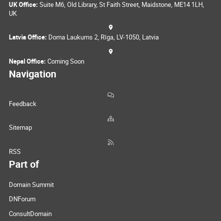
UK Office:
Suite M6, Old Library, St Faith Street, Maidstone, ME14 1LH,
UK
Latvia Office:
Doma Laukums 2, Rīga, LV-1050, Latvia
Nepal Office:
Coming Soon
Navigation
Feedback
Sitemap
RSS
Part of
Domain Summit
DNForum
ConsultDomain