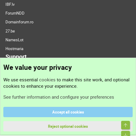
IBF.lv
ForumNDD
Domainforum.ro
27.be
NamesLot
Hostmaria
Support
We value your privacy
Contact us
We use essential
cookies
to make this site work, and optional
cookies to enhance your experience.
Support
See further information and configure your preferences
Help
Accept all cookies
Terms and rules
Top
Privacy policy
Reject optional cookies
Bott