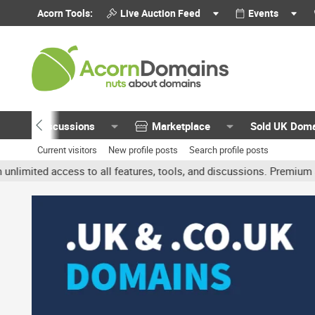
Acorn Tools:
Live Auction Feed
Events
Discussions
Marketplace
Sold UK Dom
Current visitors
New profile posts
Search profile posts
ted access to all features, tools, and discussions. Premium accoun