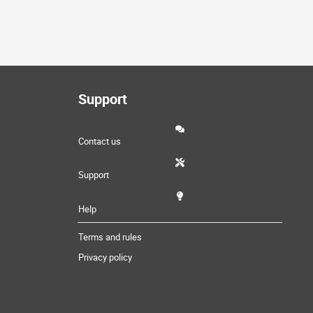
Support
Contact us
Support
Help
Terms and rules
Privacy policy