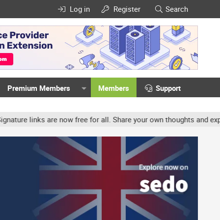
Log in
Register
Search
Premium Members
Members
Support
e links are now free for all. Share your own thoughts and experien