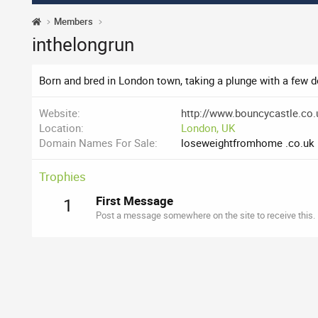
Members
inthelongrun
Born and bred in London town, taking a plunge with a few 
Website
http://www.bouncycastle.co.
Location
London, UK
Domain Names For Sale
loseweightfromhome .co.uk
Trophies
First Message
1
Post a message somewhere on the site to receive this.