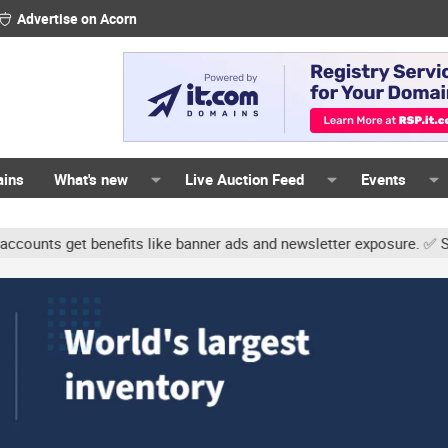
Advertise on Acorn
ains
What's new
Live Auction Feed
Events
ts get benefits like banner ads and newsletter exposure. ✅ Signatur