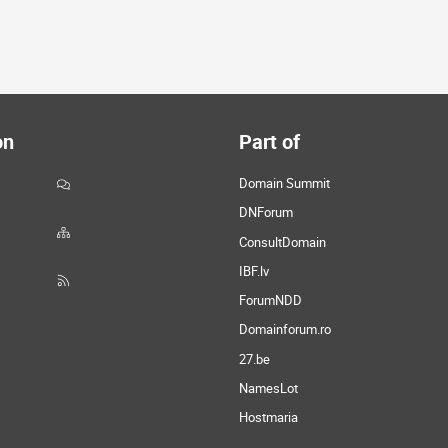
on
Part of
Domain Summit
DNForum
ConsultDomain
IBF.lv
ForumNDD
Domainforum.ro
27.be
NamesLot
Hostmaria