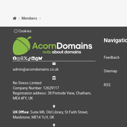
Members
Cookies
Navigati
Feedback
admin@acorndomains.co.uk
Sitemap
No Stress Limited
RSS
Company Number: 12629117
Registration address: 38 Portside View, Chatham,
ME4 4FY, UK
UK Office:
Suite M6, Old Library, St Faith Street,
Maidstone, ME14 1LH, UK