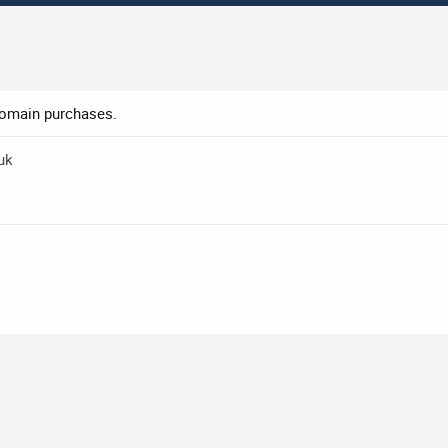
domain purchases.
uk