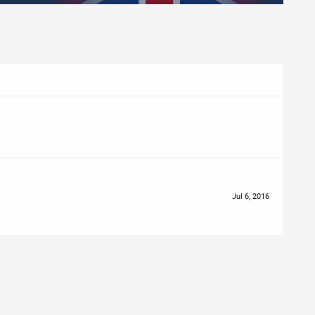
Jul 6, 2016