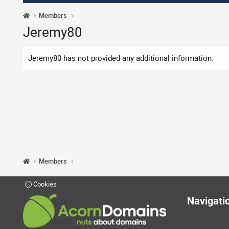
Members
Jeremy80
Jeremy80 has not provided any additional information.
Members
Cookies
Navigati