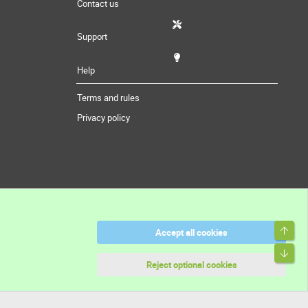
Contact us
Support
Help
Terms and rules
Privacy policy
Top
Accept all cookies
Bott
Reject optional cookies