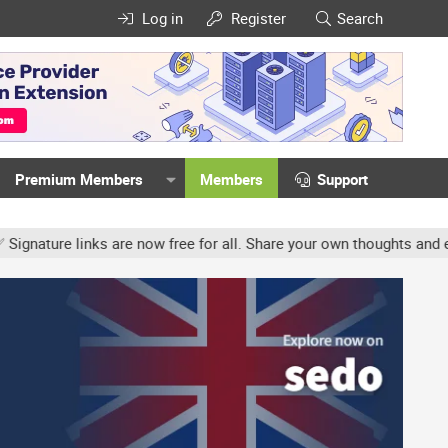
Log in
Register
Search
Premium Members
Members
Support
ture links are now free for all. Share your own thoughts and exper