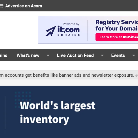
Advertise on Acorn
ains
What's new
Live Auction Feed
Events
unts get benefits like banner ads and newsletter exposure. ✅ Signa