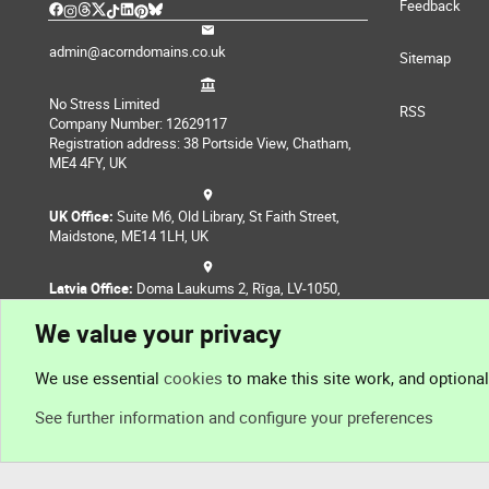
Feedback
admin@acorndomains.co.uk
Sitemap
No Stress Limited
RSS
Company Number: 12629117
Registration address: 38 Portside View, Chatham,
ME4 4FY, UK
UK Office:
Suite M6, Old Library, St Faith Street,
Maidstone, ME14 1LH, UK
Latvia Office:
Doma Laukums 2, Rīga, LV-1050,
Latvia
We value your privacy
Nepal Office:
Coming Soon
We use essential
cookies
to make this site work, and optiona
See further information and configure your preferences