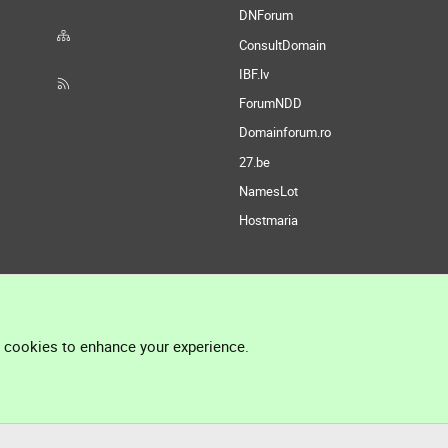
DNForum
ConsultDomain
IBF.lv
ForumNDD
Domainforum.ro
27.be
NamesLot
Hostmaria
l cookies to enhance your experience.
®
Community platform by XenForo
© 2010-2026 XenForo Ltd.