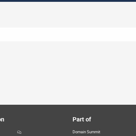
on
Part of
Domain Summit