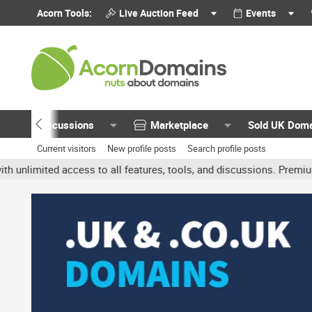
Acorn Tools:
Live Auction Feed
Events
Discussions
Marketplace
Sold UK Dom
Current visitors
New profile posts
Search profile posts
imited access to all features, tools, and discussions. Premium acco