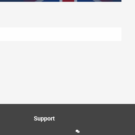
Support