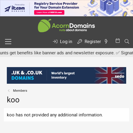
Log in
Register
s get benefits like banner ads and newsletter exposure. ✅ Signature
Members
koo
koo has not provided any additional information.