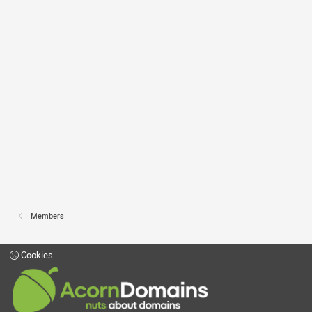
Members
Cookies