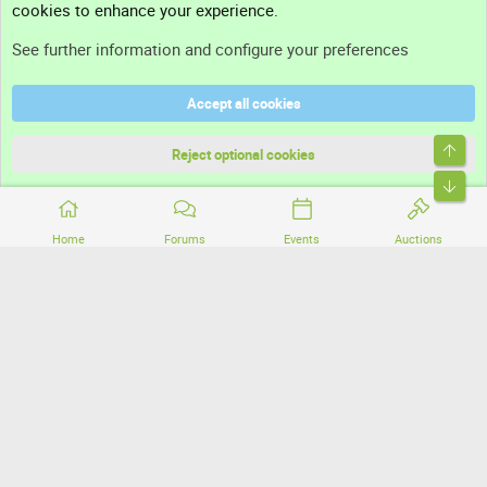
cookies to enhance your experience.
Support
See further information and configure your preferences
Help
Accept all cookies
Terms and rules
Top
Privacy policy
Reject optional cookies
Bott
Home
Forums
Events
Auctions
®
Community platform by XenForo
© 2010-2026 XenForo Ltd.