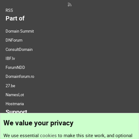
RSS
Part of
Domain Summit
DNForum
ConsultDomain
IBF.lv
ForumNDD
Domainforum.ro
27.be
NamesLot
Hostmaria
Support
We value your privacy
Contact us
We use essential
cookies
to make this site work, and optional