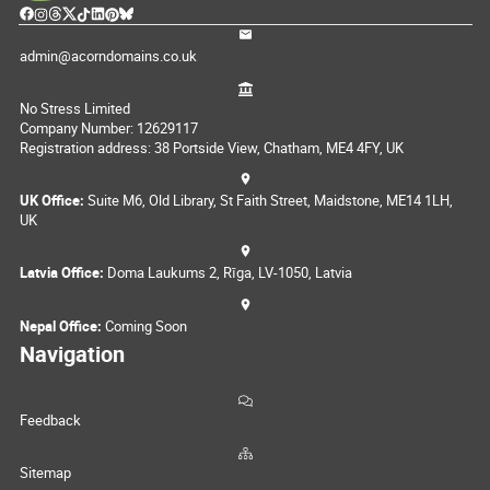
admin@acorndomains.co.uk
No Stress Limited
Company Number: 12629117
Registration address: 38 Portside View, Chatham, ME4 4FY, UK
UK Office:
Suite M6, Old Library, St Faith Street, Maidstone, ME14 1LH,
UK
Latvia Office:
Doma Laukums 2, Rīga, LV-1050, Latvia
Nepal Office:
Coming Soon
Navigation
Feedback
Sitemap