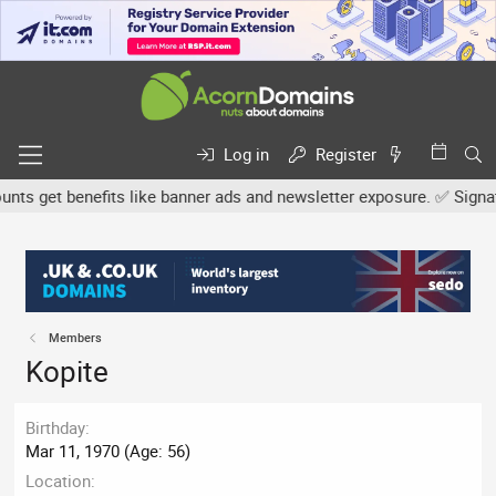
Log in
Register
s get benefits like banner ads and newsletter exposure. ✅ Signatur
Members
Kopite
Birthday
Mar 11, 1970 (Age: 56)
Location