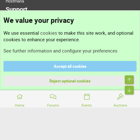
Hostmaria
Support
We value your privacy
Contact us
We use essential
cookies
to make this site work, and optional
cookies to enhance your experience.
Support
See further information and configure your preferences
Help
Accept all cookies
Terms and rules
Top
Privacy policy
Reject optional cookies
Bott
Home
Forums
Events
Auctions
®
Community platform by XenForo
© 2010-2026 XenForo Ltd.