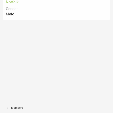
Norfolk
Gender
Male
Members