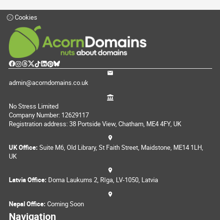
Cookies
admin@acorndomains.co.uk
No Stress Limited
Company Number: 12629117
Registration address: 38 Portside View, Chatham, ME4 4FY, UK
UK Office:
Suite M6, Old Library, St Faith Street, Maidstone, ME14 1LH,
UK
Latvia Office:
Doma Laukums 2, Rīga, LV-1050, Latvia
Nepal Office:
Coming Soon
Navigation