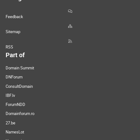
Feedback
Sitemap
RSS
Part of
Domain Summit
DNForum
ConsultDomain
IBF.lv
ForumNDD
Domainforum.ro
27.be
NamesLot