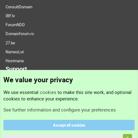
ConsultDomain
IBF.lv
ForumNDD
Domainforum.ro
27.be
NamesLot
Hostmaria
Support
We value your privacy
Contact us
We use essential
cookies
to make this site work, and optional
cookies to enhance your experience.
Support
See further information and configure your preferences
Help
Accept all cookies
Terms and rules