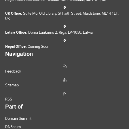
UK Office:
Suite M6, Old Library, St Faith Street, Maidstone, ME14 1LH,
UK
Latvia Office:
Doma Laukums 2, Rīga, LV-1050, Latvia
Nepal Office:
Coming Soon
Navigation
Feedback
Sitemap
RSS
Part of
Domain Summit
DNForum