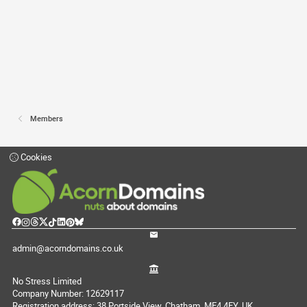
Members
Cookies
admin@acorndomains.co.uk
No Stress Limited
Company Number: 12629117
Registration address: 38 Portside View, Chatham, ME4 4FY, UK