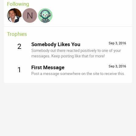
Following
N
Trophies
Somebody Likes You
Sep 3, 2016
2
Somebody out there reacted positively to one of your
messages. Keep posting like that for more!
First Message
Sep 3, 2016
1
Post a message somewhere on the site to receive this.