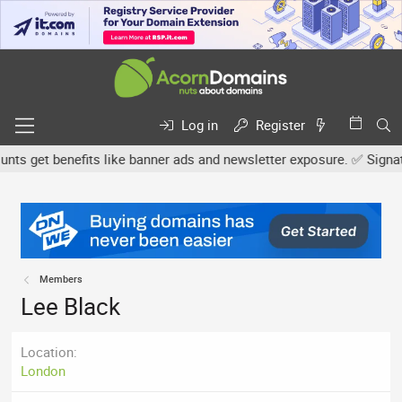
Log in
Register
s get benefits like banner ads and newsletter exposure. ✅ Signature
Members
Lee Black
Location
London