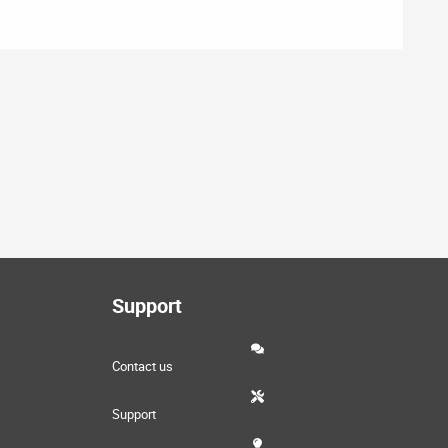
Support
Contact us
Support