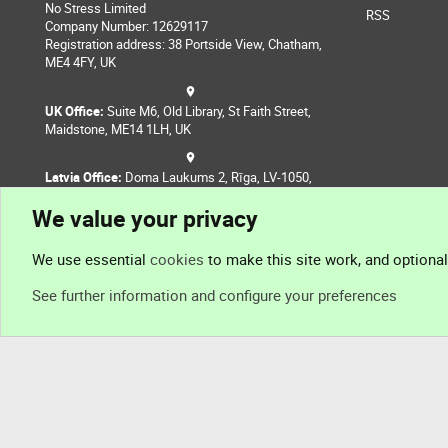
No Stress Limited
RSS
Company Number: 12629117
Registration address: 38 Portside View, Chatham,
ME4 4FY, UK
UK Office:
Suite M6, Old Library, St Faith Street,
Maidstone, ME14 1LH, UK
Latvia Office:
Doma Laukums 2, Rīga, LV-1050,
Latvia
We value your privacy
Nepal Office:
Coming Soon
We use essential
cookies
to make this site work, and optiona
See further information and configure your preferences