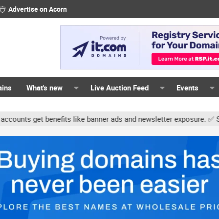
Advertise on Acorn
ains
What's new
Live Auction Feed
Events
s get benefits like banner ads and newsletter exposure. ✅ Signatur