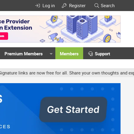
Log in
Register
Search
Premium Members
Members
Support
e links are now free for all. Share your own thoughts and experien