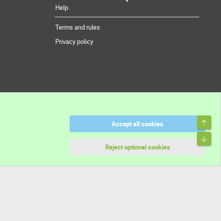
Help
Terms and rules
Privacy policy
Top
Accept all cookies
Bott
Reject optional cookies