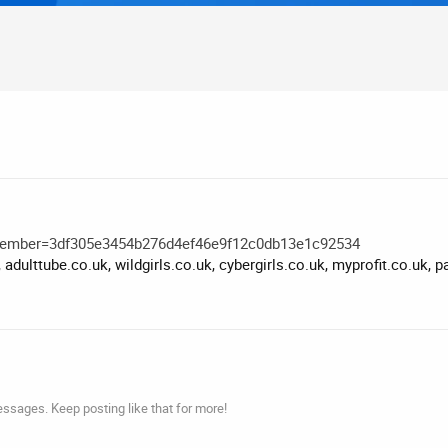
member=3df305e3454b276d4ef46e9f12c0db13e1c92534
 adulttube.co.uk, wildgirls.co.uk, cybergirls.co.uk, myprofit.co.uk,
ssages. Keep posting like that for more!