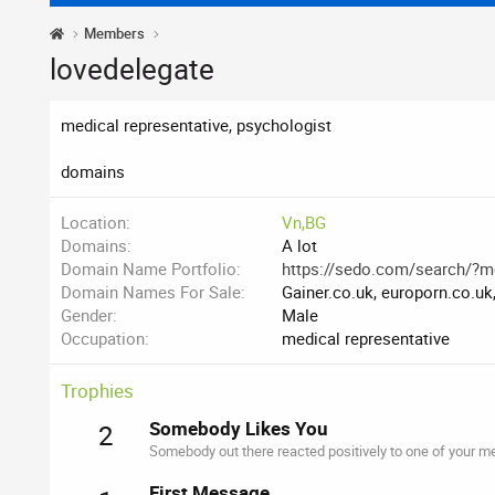
Members
lovedelegate
medical representative, psychologist
domains
Location
Vn,BG
Domains
A lot
Domain Name Portfolio
https://sedo.com/search/?
Domain Names For Sale
Gainer.co.uk, europorn.co.uk,
Gender
Male
Occupation
medical representative
Trophies
Somebody Likes You
2
Somebody out there reacted positively to one of your me
First Message