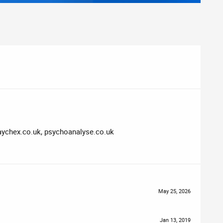
 paychex.co.uk, psychoanalyse.co.uk
May 25, 2026
Jan 13, 2019