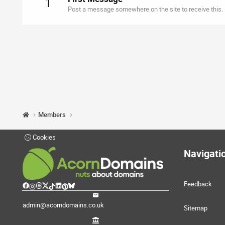
1
Post a message somewhere on the site to receive this.
Members
Cookies
Navigati
Feedback
admin@acorndomains.co.uk
Sitemap