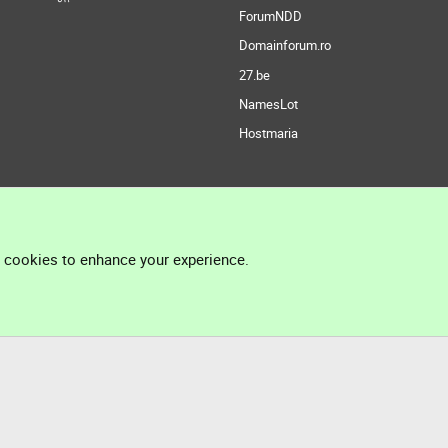
ForumNDD
Domainforum.ro
27.be
NamesLot
Hostmaria
l cookies to enhance your experience.
®
Community platform by XenForo
© 2010-2026 XenForo Ltd.