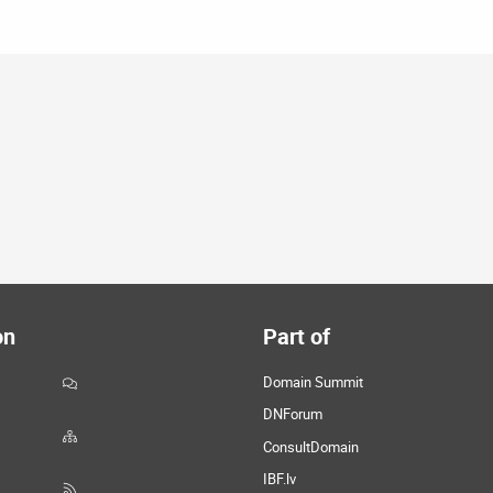
on
Part of
Domain Summit
DNForum
ConsultDomain
IBF.lv