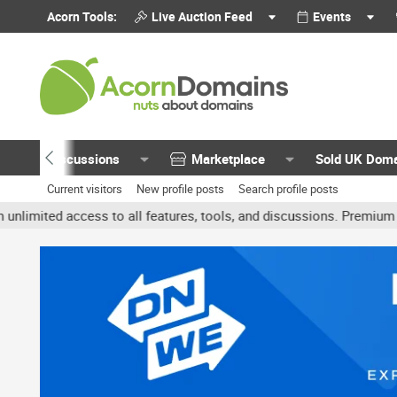
Acorn Tools:
Live Auction Feed
Events
Discussions
Marketplace
Sold UK Dom
Current visitors
New profile posts
Search profile posts
ted access to all features, tools, and discussions. Premium account