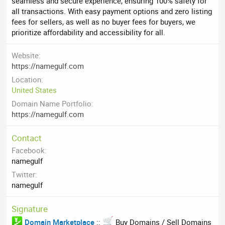
seamless and secure experience, ensuring 100% safety for
all transactions. With easy payment options and zero listing
fees for sellers, as well as no buyer fees for buyers, we
prioritize affordability and accessibility for all.
Website
https://namegulf.com
Location
United States
Domain Name Portfolio
https://namegulf.com
Contact
Facebook
namegulf
Twitter
namegulf
Signature
Domain Marketplace
::
Buy Domains / Sell Domains