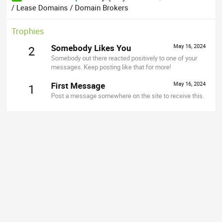
/ Lease Domains / Domain Brokers
Trophies
Somebody Likes You
May 16, 2024
2
Somebody out there reacted positively to one of your
messages. Keep posting like that for more!
First Message
May 16, 2024
1
Post a message somewhere on the site to receive this.