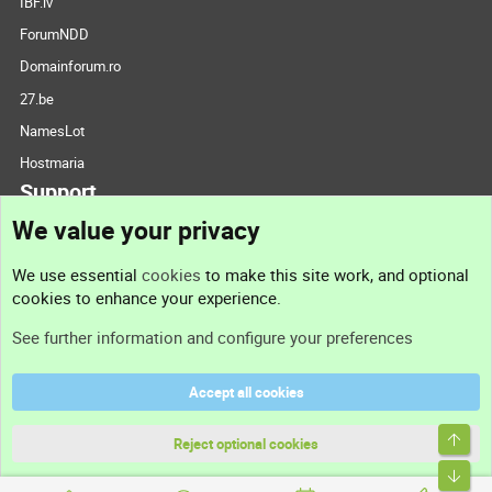
IBF.lv
ForumNDD
Domainforum.ro
27.be
NamesLot
Hostmaria
Support
We value your privacy
Contact us
We use essential
cookies
to make this site work, and optional
cookies to enhance your experience.
Support
See further information and configure your preferences
Help
Accept all cookies
Terms and rules
Top
Privacy policy
Reject optional cookies
Bott