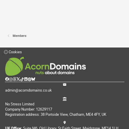
Members
Cookies
admin@acorndomains.co.uk
No Stress Limited
Company Number: 12629117
Registration address: 38 Portside View, Chatham, ME4 4FY, UK
UK Office:
Suite M6, Old Library, St Faith Street, Maidstone, ME14 1LH,