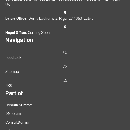
UK
Latvia Office:
Doma Laukums 2, Rīga, LV-1050, Latvia
Nepal Office:
Coming Soon
Navigation
Feedback
Sitemap
RSS
Part of
Domain Summit
DNForum
ConsultDomain