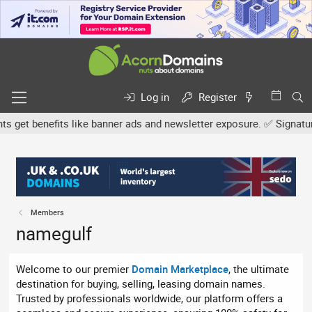
Log in
Register
et benefits like banner ads and newsletter exposure. ✅ Signature l
Members
namegulf
Welcome to our premier
Domain Marketplace
, the ultimate
destination for buying, selling, leasing domain names.
Trusted by professionals worldwide, our platform offers a