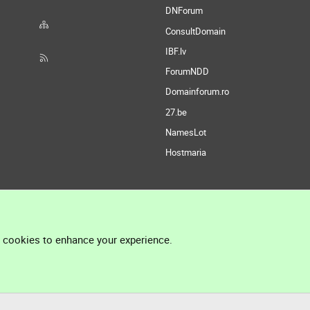
DNForum
ConsultDomain
IBF.lv
ForumNDD
Domainforum.ro
27.be
NamesLot
Hostmaria
l cookies to enhance your experience.
®
Community platform by XenForo
© 2010-2026 XenForo Ltd.