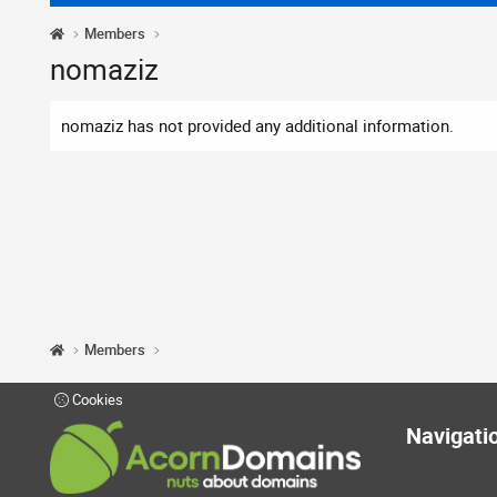
Members
nomaziz
nomaziz has not provided any additional information.
Members
Cookies
Navigati