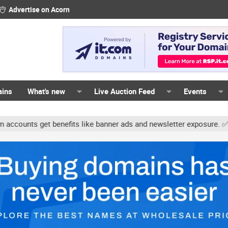
Advertise on Acorn
ains
What's new
Live Auction Feed
Events
unts get benefits like banner ads and newsletter exposure. ✅ Signa