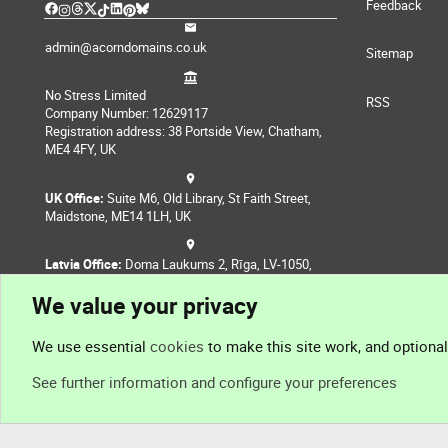
Feedback
admin@acorndomains.co.uk
Sitemap
No Stress Limited
RSS
Company Number: 12629117
Registration address: 38 Portside View, Chatham,
ME4 4FY, UK
UK Office:
Suite M6, Old Library, St Faith Street,
Maidstone, ME14 1LH, UK
Latvia Office:
Doma Laukums 2, Rīga, LV-1050,
Latvia
We value your privacy
Nepal Office:
Coming Soon
We use essential
cookies
to make this site work, and optiona
See further information and configure your preferences