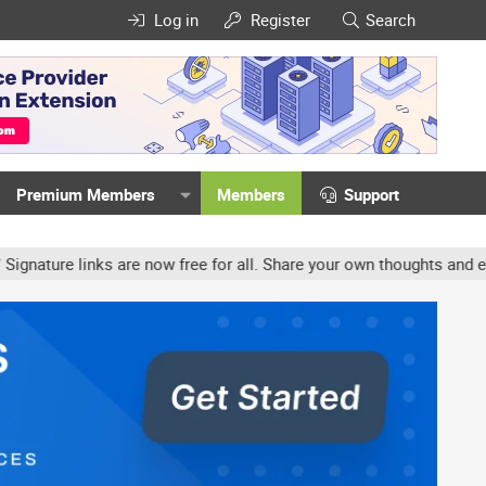
Log in
Register
Search
Premium Members
Members
Support
ture links are now free for all. Share your own thoughts and experi