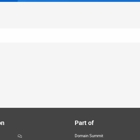
on
Part of
Domain Summit