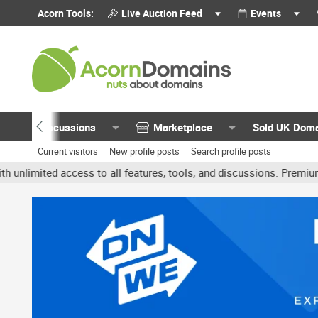
Acorn Tools:
Live Auction Feed
Events
Discussions
Marketplace
Sold UK Dom
Current visitors
New profile posts
Search profile posts
mited access to all features, tools, and discussions. Premium acco