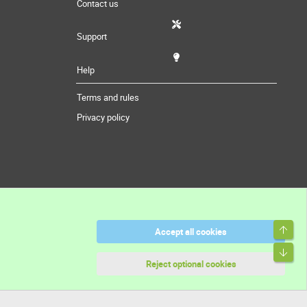
Contact us
Support
Help
Terms and rules
Privacy policy
Top
Accept all cookies
Bott
Reject optional cookies