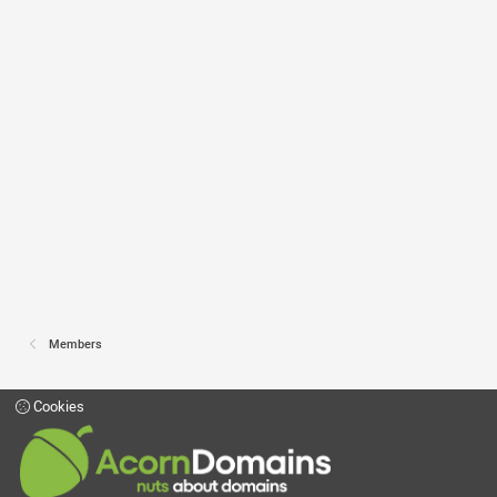
Members
Cookies