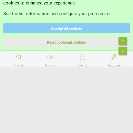
cookies to enhance your experience.
Support
See further information and configure your preferences
Help
Accept all cookies
Terms and rules
Top
Privacy policy
Reject optional cookies
Bott
Home
Forums
Events
Auctions
®
Community platform by XenForo
© 2010-2026 XenForo Ltd.