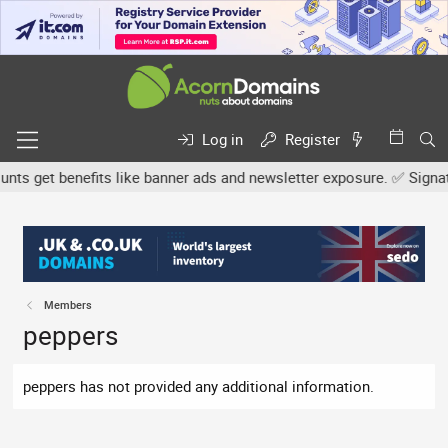
Log in
Register
s get benefits like banner ads and newsletter exposure. ✅ Signature
Members
peppers
peppers has not provided any additional information.