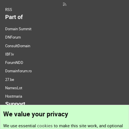
RSS
Part of
Domain Summit
DNForum
ConsultDomain
IBF.lv
ForumNDD
Domainforum.ro
27.be
NamesLot
Hostmaria
Support
We value your privacy
Contact us
We use essential
cookies
to make this site work, and optional