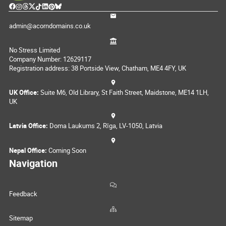
admin@acorndomains.co.uk
No Stress Limited
Company Number: 12629117
Registration address: 38 Portside View, Chatham, ME4 4FY, UK
UK Office:
Suite M6, Old Library, St Faith Street, Maidstone, ME14 1LH,
UK
Latvia Office:
Doma Laukums 2, Rīga, LV-1050, Latvia
Nepal Office:
Coming Soon
Navigation
Feedback
Sitemap