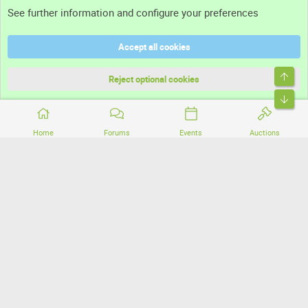
See further information and configure your preferences
Help
Accept all cookies
Terms and rules
Top
Privacy policy
Reject optional cookies
Bott
Home
Forums
Events
Auctions
®
Community platform by XenForo
© 2010-2026 XenForo Ltd.