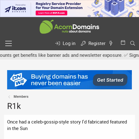
Log in
Register
s get benefits like banner ads and newsletter exposure. ✅ Signatur
Members
R1k
Once had a celeb-gossip-style story I'd fabricated featured
in the Sun