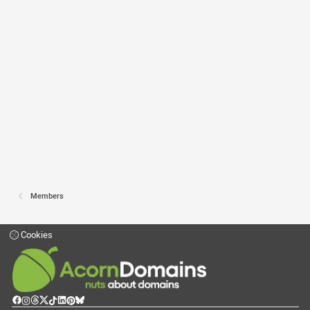
Members
Cookies