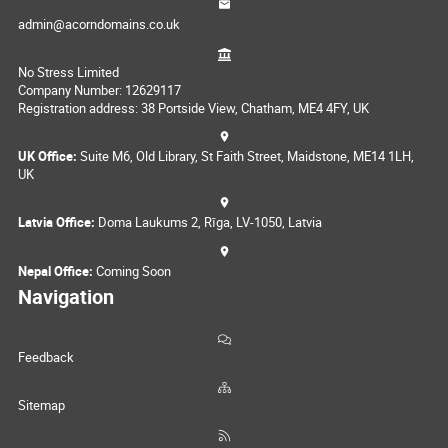
admin@acorndomains.co.uk
No Stress Limited
Company Number: 12629117
Registration address: 38 Portside View, Chatham, ME4 4FY, UK
UK Office:
Suite M6, Old Library, St Faith Street, Maidstone, ME14 1LH,
UK
Latvia Office:
Doma Laukums 2, Rīga, LV-1050, Latvia
Nepal Office:
Coming Soon
Navigation
Feedback
Sitemap