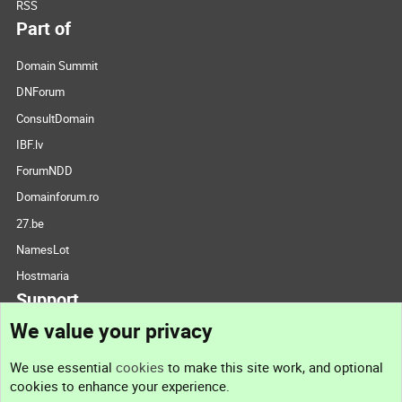
RSS
Part of
Domain Summit
DNForum
ConsultDomain
IBF.lv
ForumNDD
Domainforum.ro
27.be
NamesLot
Hostmaria
Support
We value your privacy
Contact us
We use essential
cookies
to make this site work, and optional
cookies to enhance your experience.
Support