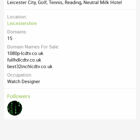
Leicester City, Golf, Tennis, Reading, Neutral Milk Hotel
Location
Leicestershire
Domains
15
Domain Names For Sale
1080p-lcdtv.co.uk
fullhdlcdtv.co.uk
best32inchlcdtv.co.uk
Occupation
Watch Designer
Followers