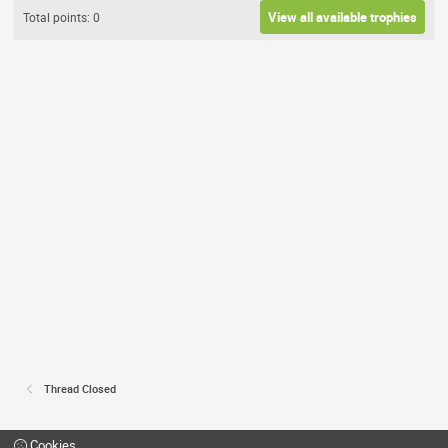
View all available trophies
Total points: 0
Thread Closed
Cookies