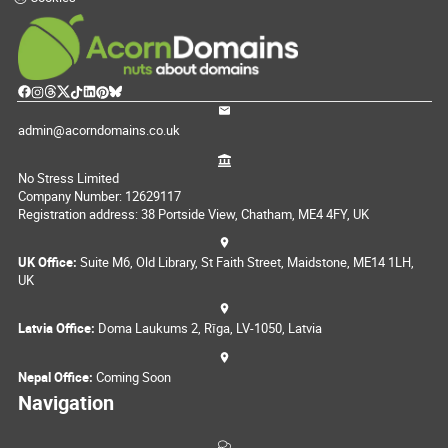
admin@acorndomains.co.uk
No Stress Limited
Company Number: 12629117
Registration address: 38 Portside View, Chatham, ME4 4FY, UK
UK Office:
Suite M6, Old Library, St Faith Street, Maidstone, ME14 1LH,
UK
Latvia Office:
Doma Laukums 2, Rīga, LV-1050, Latvia
Nepal Office:
Coming Soon
Navigation