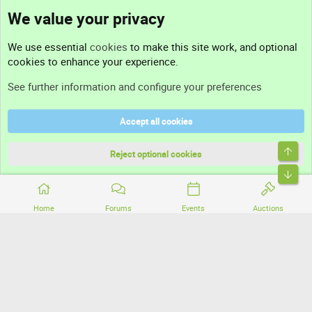
We value your privacy
Contact us
We use essential
cookies
to make this site work, and optional
cookies to enhance your experience.
Support
See further information and configure your preferences
Help
Accept all cookies
Terms and rules
Top
Privacy policy
Reject optional cookies
Bott
Home
Forums
Events
Auctions
®
Community platform by XenForo
© 2010-2026 XenForo Ltd.