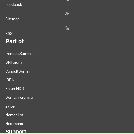
Feedback
Sitemap
RSS
Part of
Domain Summit
DNForum
ConsultDomain
IBF.lv
ForumNDD
Domainforum.ro
27.be
NamesLot
Hostmaria
Support