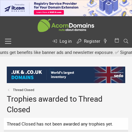
Log in
Register
s get benefits like banner ads and newsletter exposure. ✅ Signature
Thread Closed
Trophies awarded to Thread
Closed
Thread Closed has not been awarded any trophies yet.