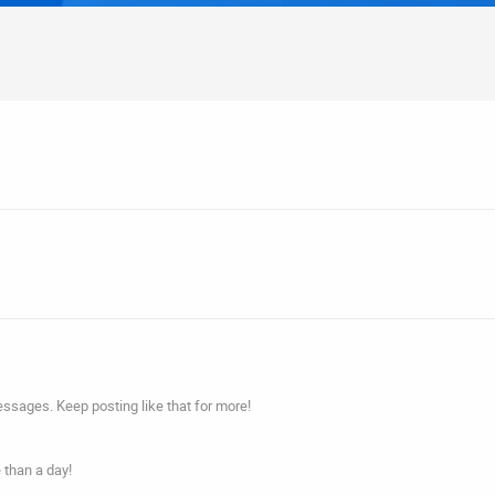
ssages. Keep posting like that for more!
 than a day!