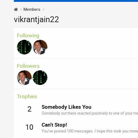
Members
vikrantjain22
Following
Followers
Trophies
Somebody Likes You
2
Somebody out there reacted positively to one of your me
Can't Stop!
10
You've posted 100 messages. I hope this took you more