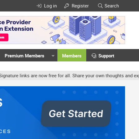
Log in
Register
Search
Premium Members
Members
Support
e links are now free for all. Share your own thoughts and experien