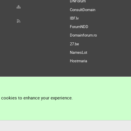
DNForum
ConsultDomain
IBF.lv
ForumNDD
Domainforum.ro
27.be
NamesLot
Hostmaria
l cookies to enhance your experience.
®
Community platform by XenForo
© 2010-2026 XenForo Ltd.