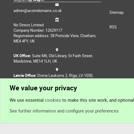
admin@acorndomains.co.uk
Sitemap
No Stress Limited
RSS
Company Number: 12629117
Registration address: 38 Portside View, Chatham,
ME4 4FY, UK
UK Office:
Suite M6, Old Library, St Faith Street,
Maidstone, ME14 1LH, UK
Latvia Office:
Doma Laukums 2, Rīga, LV-1050,
Latvia
We value your privacy
Nepal Office:
Coming Soon
We use essential
cookies
to make this site work, and optiona
See further information and configure your preferences