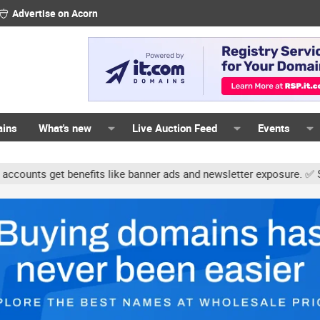
Advertise on Acorn
ains
What's new
Live Auction Feed
Events
s get benefits like banner ads and newsletter exposure. ✅ Signatur