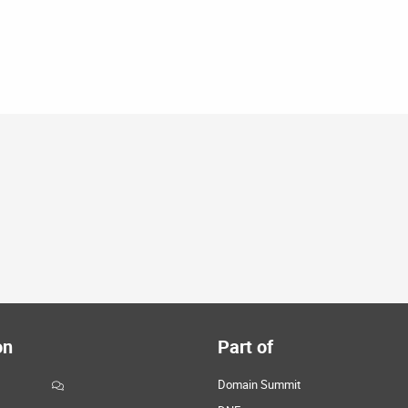
on
Part of
Domain Summit