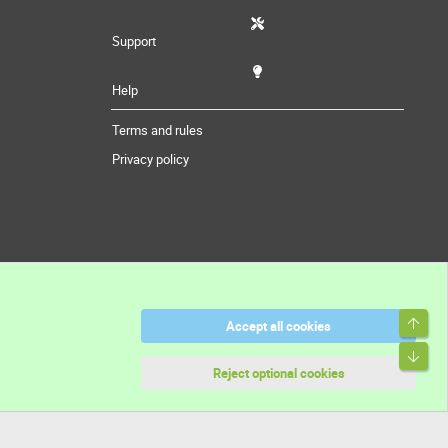
Support
Help
Terms and rules
Privacy policy
Top
Accept all cookies
Bott
Reject optional cookies