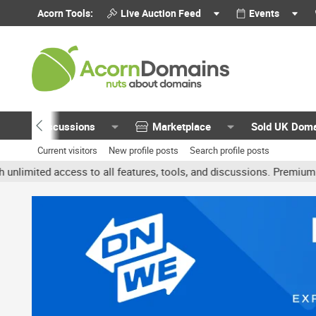
Acorn Tools:
Live Auction Feed
Events
Discussions
Marketplace
Sold UK Dom
Current visitors
New profile posts
Search profile posts
ted access to all features, tools, and discussions. Premium account