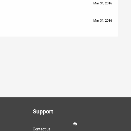
Mar 31, 2016
Mar 31, 2016
Support
Contact us