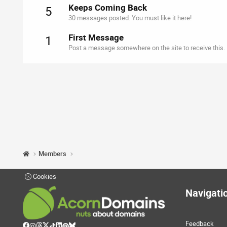
Keeps Coming Back
5
30 messages posted. You must like it here!
First Message
1
Post a message somewhere on the site to receive this.
Members
Cookies
Navigati
Feedback