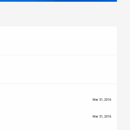
Mar 31, 2016
Mar 31, 2016