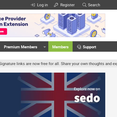
Log in
Register
Search
Premium Members
Members
Support
e links are now free for all. Share your own thoughts and experien