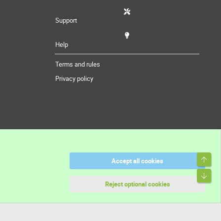
Support
Help
Terms and rules
Privacy policy
Top
Accept all cookies
Bott
Reject optional cookies