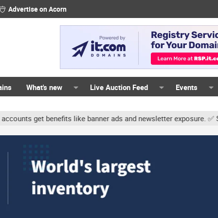
Advertise on Acorn
ains
What's new
Live Auction Feed
Events
s get benefits like banner ads and newsletter exposure. ✅ Signatur