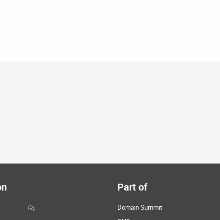
on
Part of
Domain Summit