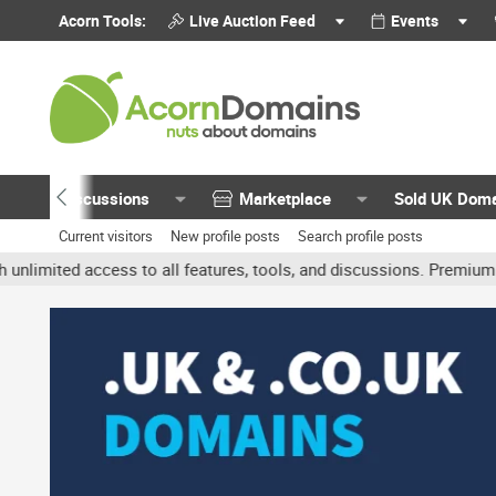
Acorn Tools:
Live Auction Feed
Events
Discussions
Marketplace
Sold UK Dom
Current visitors
New profile posts
Search profile posts
ted access to all features, tools, and discussions. Premium account