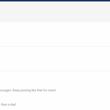
ssages. Keep posting like that for more!
 than a day!