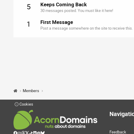
Keeps Coming Back
5
30 messages posted. You must like it here!
First Message
1
Post a message somewhere on the site to receive this.
Members
Cookies
Navigati
Feedback