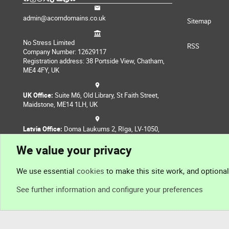
admin@acorndomains.co.uk
Sitemap
No Stress Limited
RSS
Company Number: 12629117
Registration address: 38 Portside View, Chatham,
ME4 4FY, UK
UK Office:
Suite M6, Old Library, St Faith Street,
Maidstone, ME14 1LH, UK
Latvia Office:
Doma Laukums 2, Rīga, LV-1050,
Latvia
We value your privacy
Nepal Office:
Coming Soon
We use essential
cookies
to make this site work, and optiona
See further information and configure your preferences