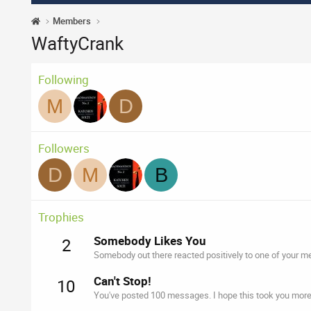
Members
WaftyCrank
Following
M
D
Followers
D
M
B
Trophies
Somebody Likes You
2
Somebody out there reacted positively to one of your me
Can't Stop!
10
You've posted 100 messages. I hope this took you more