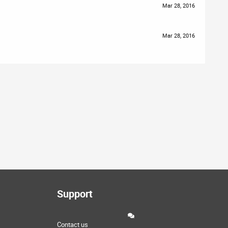
Mar 28, 2016
Mar 28, 2016
Support
Contact us