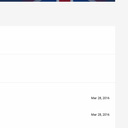
Mar 28, 2016
Mar 28, 2016