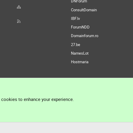
DNForum
ConsultDomain
IBF.lv
ForumNDD
Domainforum.ro
27.be
NamesLot
Hostmaria
l cookies to enhance your experience.
®
Community platform by XenForo
© 2010-2026 XenForo Ltd.