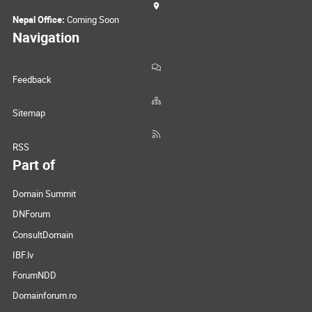
Nepal Office:
Coming Soon
Navigation
Feedback
Sitemap
RSS
Part of
Domain Summit
DNForum
ConsultDomain
IBF.lv
ForumNDD
Domainforum.ro