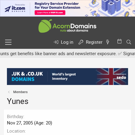
Log in
Register
s get benefits like banner ads and newsletter exposure. ✅ Signature
Members
Yunes
Birthday
Nov 27, 2005 (Age: 20)
Location