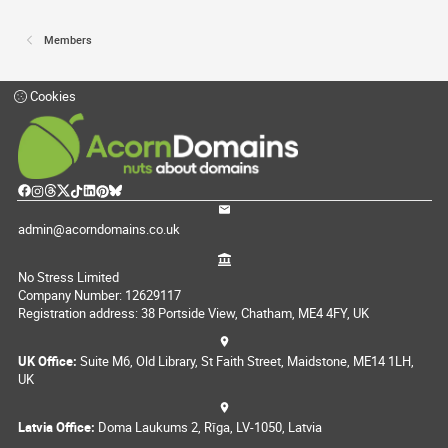
Members
Cookies
admin@acorndomains.co.uk
No Stress Limited
Company Number: 12629117
Registration address: 38 Portside View, Chatham, ME4 4FY, UK
UK Office:
Suite M6, Old Library, St Faith Street, Maidstone, ME14 1LH,
UK
Latvia Office:
Doma Laukums 2, Rīga, LV-1050, Latvia