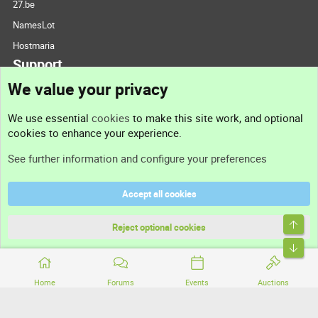
27.be
NamesLot
Hostmaria
Support
We value your privacy
Contact us
We use essential
cookies
to make this site work, and optional
cookies to enhance your experience.
Support
See further information and configure your preferences
Help
Accept all cookies
Terms and rules
Top
Privacy policy
Reject optional cookies
Bott
Home
Forums
Events
Auctions
®
Community platform by XenForo
© 2010-2026 XenForo Ltd.