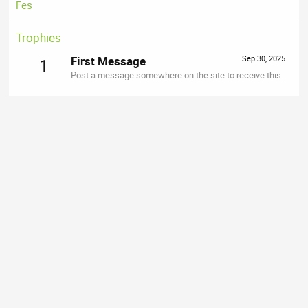
Fes
Trophies
First Message
Sep 30, 2025
1
Post a message somewhere on the site to receive this.