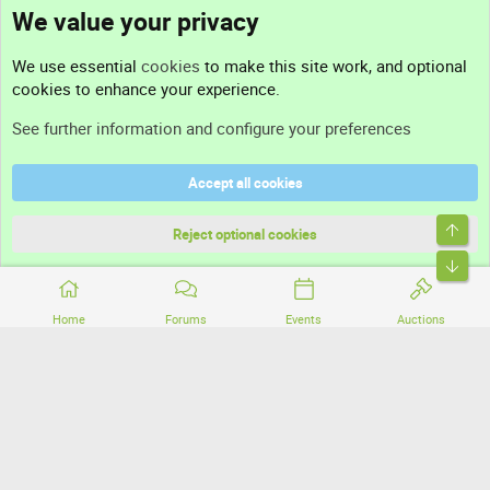
We value your privacy
Contact us
We use essential
cookies
to make this site work, and optional
cookies to enhance your experience.
Support
See further information and configure your preferences
Help
Accept all cookies
Terms and rules
Top
Privacy policy
Reject optional cookies
Bott
Home
Forums
Events
Auctions
®
Community platform by XenForo
© 2010-2026 XenForo Ltd.