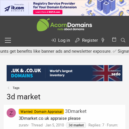
Log in
Register
s get benefits like banner ads and newsletter exposure. ✅ Signature
Tags
3d market
3Dmarket
Wanted: Domain Appraisal
Z
3Dmarket.co.uk appraise please
zuratv
Thread
Jan 5, 2010
Replies: 7
Forum:
3d
market