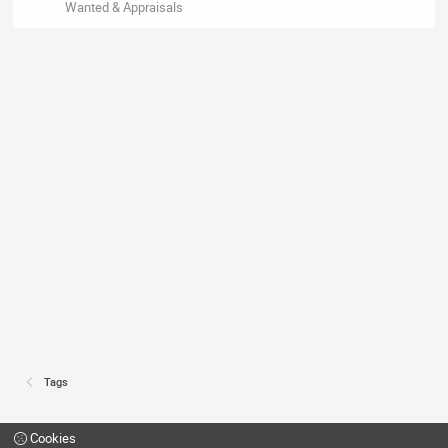
Wanted & Appraisals
Tags
Cookies