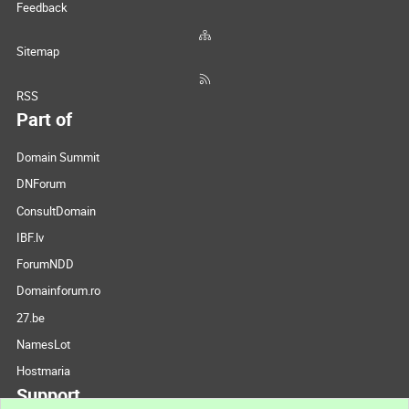
Feedback
Sitemap
RSS
Part of
Domain Summit
DNForum
ConsultDomain
IBF.lv
ForumNDD
Domainforum.ro
27.be
NamesLot
Hostmaria
Support