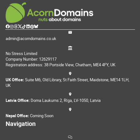
admin@acorndomains.co.uk
No Stress Limited
Company Number: 12629117
Registration address: 38 Portside View, Chatham, ME4 4FY, UK
UK Office:
Suite M6, Old Library, St Faith Street, Maidstone, ME14 1LH,
UK
Latvia Office:
Doma Laukums 2, Rīga, LV-1050, Latvia
Nepal Office:
Coming Soon
Navigation