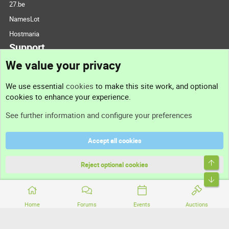
27.be
NamesLot
Hostmaria
Support
We value your privacy
Contact us
We use essential
cookies
to make this site work, and optional
cookies to enhance your experience.
Support
See further information and configure your preferences
Help
Accept all cookies
Terms and rules
Top
Privacy policy
Reject optional cookies
Bott
Home
Forums
Events
Auctions
®
Community platform by XenForo
© 2010-2026 XenForo Ltd.