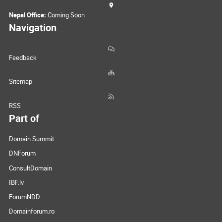
Nepal Office:
Coming Soon
Navigation
Feedback
Sitemap
RSS
Part of
Domain Summit
DNForum
ConsultDomain
IBF.lv
ForumNDD
Domainforum.ro