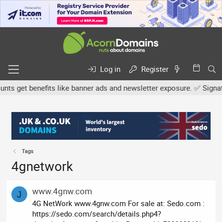
Log in
Register
s get benefits like banner ads and newsletter exposure. ✅ Signature
Tags
4gnetwork
www.4gnw.com
J
4G NetWork www.4gnw.com For sale at: Sedo.com :
https://sedo.com/search/details.php4?