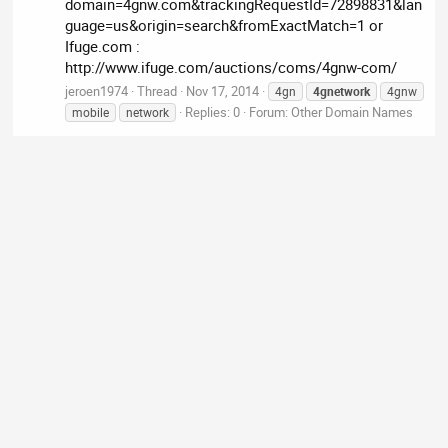
domain=4gnw.com&trackingRequestId=72898831&lan
guage=us&origin=search&fromExactMatch=1 or
Ifuge.com :
http://www.ifuge.com/auctions/coms/4gnw-com/
jeroen1974
Thread
Nov 17, 2014
4gn
4gnetwork
4gnw
Replies: 0
Forum:
Other Domain Names
mobile
network