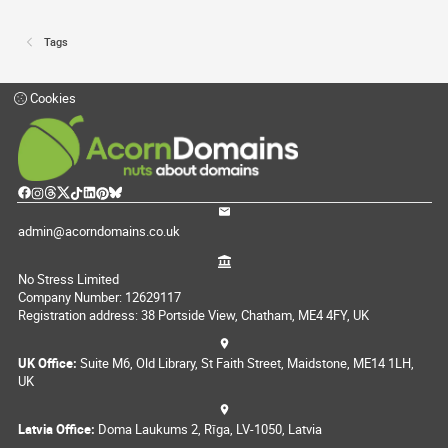
Tags
Cookies
admin@acorndomains.co.uk
No Stress Limited
Company Number: 12629117
Registration address: 38 Portside View, Chatham, ME4 4FY, UK
UK Office:
Suite M6, Old Library, St Faith Street, Maidstone, ME14 1LH,
UK
Latvia Office:
Doma Laukums 2, Rīga, LV-1050, Latvia