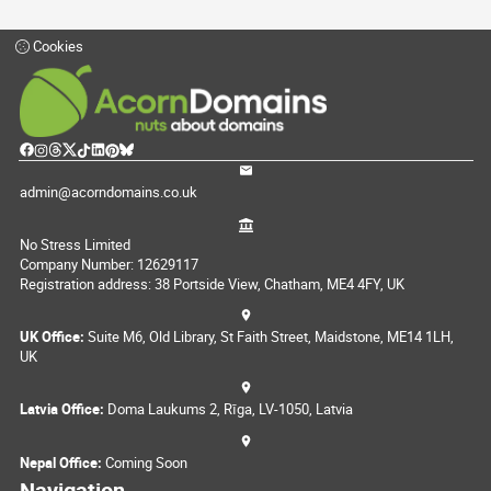
Cookies
admin@acorndomains.co.uk
No Stress Limited
Company Number: 12629117
Registration address: 38 Portside View, Chatham, ME4 4FY, UK
UK Office:
Suite M6, Old Library, St Faith Street, Maidstone, ME14 1LH,
UK
Latvia Office:
Doma Laukums 2, Rīga, LV-1050, Latvia
Nepal Office:
Coming Soon
Navigation