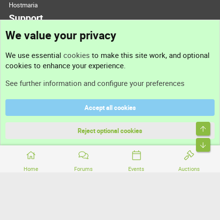
Hostmaria
Support
We value your privacy
Contact us
We use essential
cookies
to make this site work, and optional
cookies to enhance your experience.
Support
See further information and configure your preferences
Help
Accept all cookies
Terms and rules
Top
Privacy policy
Reject optional cookies
Bott
Home
Forums
Events
Auctions
®
Community platform by XenForo
© 2010-2026 XenForo Ltd.