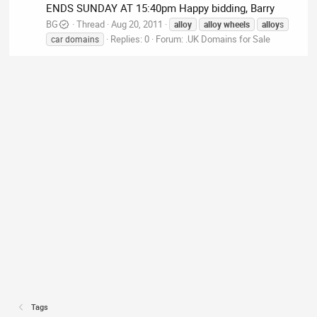
ENDS SUNDAY AT 15:40pm Happy bidding, Barry
BG
Thread
Aug 20, 2011
alloy
alloy
wheels
alloy
s
Replies: 0
Forum:
.UK Domains for Sale
car domains
Tags