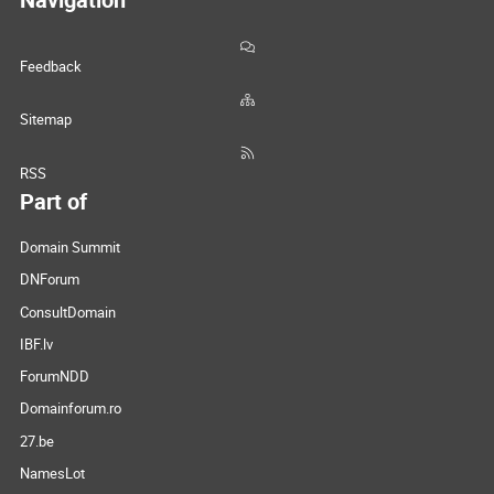
Feedback
Sitemap
RSS
Part of
Domain Summit
DNForum
ConsultDomain
IBF.lv
ForumNDD
Domainforum.ro
27.be
NamesLot