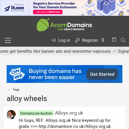
Log in
Register
s get benefits like banner ads and newsletter exposure. ✅ Signature
Tags
alloy wheels
Alloys.org.uk
DomainLore Auction
Hi Guys, REF: Alloys.org.uk Nice keyword up for
grabs >>> http://domainlore.co.uk/Alloys.org.uk