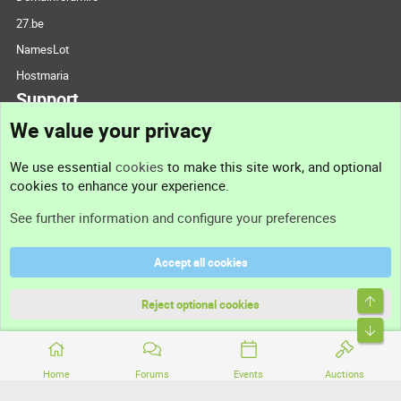
27.be
NamesLot
Hostmaria
Support
We value your privacy
Contact us
We use essential
cookies
to make this site work, and optional
cookies to enhance your experience.
Support
See further information and configure your preferences
Help
Accept all cookies
Terms and rules
Top
Privacy policy
Reject optional cookies
Bott
Home
Forums
Events
Auctions
®
Community platform by XenForo
© 2010-2026 XenForo Ltd.