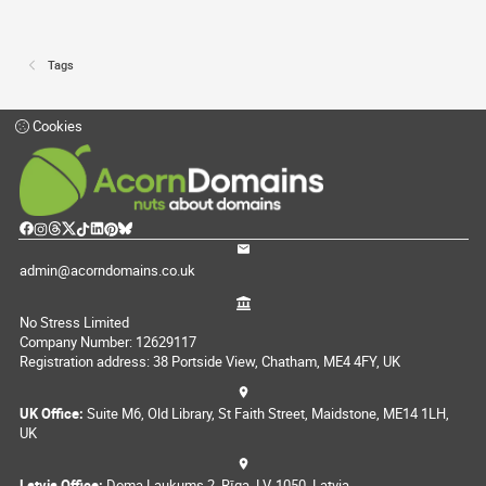
Tags
Cookies
admin@acorndomains.co.uk
No Stress Limited
Company Number: 12629117
Registration address: 38 Portside View, Chatham, ME4 4FY, UK
UK Office:
Suite M6, Old Library, St Faith Street, Maidstone, ME14 1LH,
UK
Latvia Office:
Doma Laukums 2, Rīga, LV-1050, Latvia