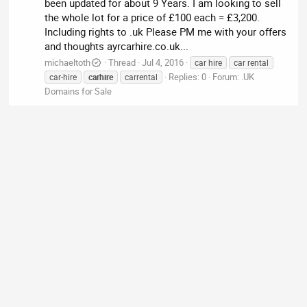
been updated for about 9 Years. I am looking to sell
the whole lot for a price of £100 each = £3,200.
Including rights to .uk Please PM me with your offers
and thoughts ayrcarhire.co.uk...
michaeltoth
Thread
Jul 4, 2016
car hire
car rental
Replies: 0
Forum:
.UK
car-hire
carhire
carrental
Domains for Sale