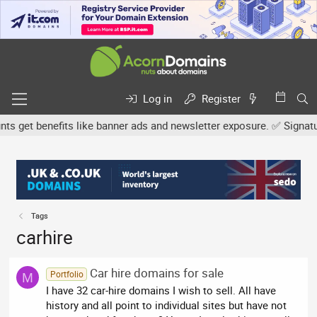
Log in
Register
 get benefits like banner ads and newsletter exposure. ✅ Signature
Tags
carhire
Car hire domains for sale
Portfolio
M
I have 32 car-hire domains I wish to sell. All have
history and all point to individual sites but have not