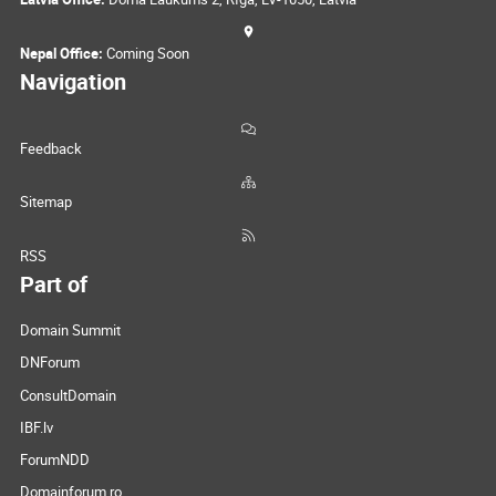
Nepal Office:
Coming Soon
Navigation
Feedback
Sitemap
RSS
Part of
Domain Summit
DNForum
ConsultDomain
IBF.lv
ForumNDD
Domainforum.ro