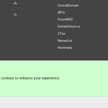
ConsultDomain
IBF.lv
ForumNDD
Domainforum.ro
27.be
NamesLot
Hostmaria
l cookies to enhance your experience.
®
Community platform by XenForo
© 2010-2026 XenForo Ltd.