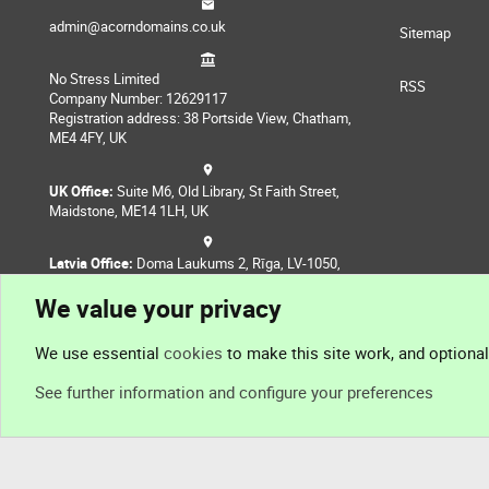
admin@acorndomains.co.uk
Sitemap
No Stress Limited
RSS
Company Number: 12629117
Registration address: 38 Portside View, Chatham,
ME4 4FY, UK
UK Office:
Suite M6, Old Library, St Faith Street,
Maidstone, ME14 1LH, UK
Latvia Office:
Doma Laukums 2, Rīga, LV-1050,
Latvia
We value your privacy
Nepal Office:
Coming Soon
We use essential
cookies
to make this site work, and optiona
See further information and configure your preferences