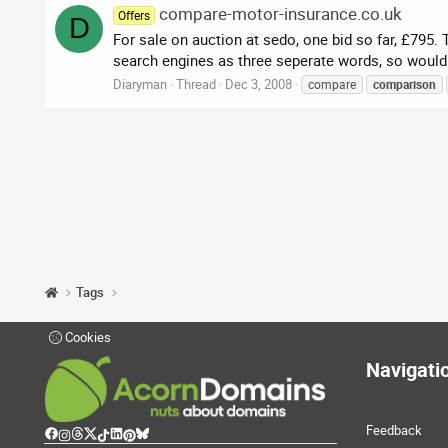
compare-motor-insurance.co.uk
Offers
D
For sale on auction at sedo, one bid so far, £795
search engines as three seperate words, so would 
Diaryman
Thread
Dec 3, 2008
compare
comparison
Tags
Cookies
Navigati
Feedback