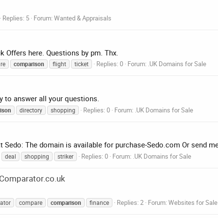
Replies: 5
Forum:
Wanted & Appraisals
uk Offers here. Questions by pm. Thx.
Replies: 0
Forum:
.UK Domains for Sale
re
comparison
flight
ticket
y to answer all your questions.
Replies: 0
Forum:
.UK Domains for Sale
ison
directory
shopping
d at Sedo: The domain is available for purchase-Sedo.com Or send 
Replies: 0
Forum:
.UK Domains for Sale
deal
shopping
striker
eComparator.co.uk
Replies: 2
Forum:
Websites for Sale
ator
compare
comparison
finance