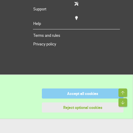
Support
Help
Terms and rules
Privacy policy
Top
Accept all cookies
Bott
Reject optional cookies