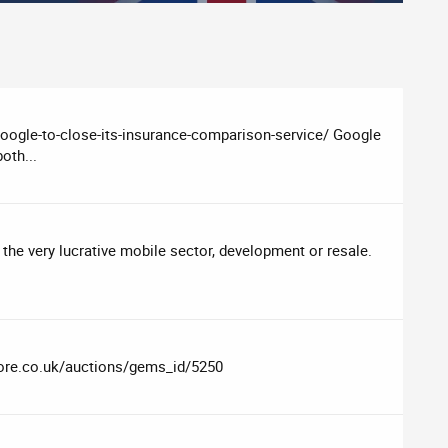
google-to-close-its-insurance-comparison-service/ Google
oth...
 the very lucrative mobile sector, development or resale.
lore.co.uk/auctions/gems_id/5250