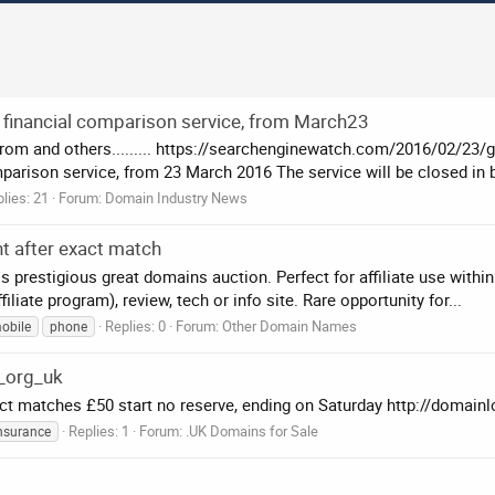
 financial comparison service, from March23
from and others......... https://searchenginewatch.com/2016/02/23/
parison service, from 23 March 2016 The service will be closed in b
lies: 21
Forum:
Domain Industry News
t after exact match
prestigious great domains auction. Perfect for affiliate use within
ate program), review, tech or info site. Rare opportunity for...
Replies: 0
Forum:
Other Domain Names
obile
phone
_org_uk
 matches £50 start no reserve, ending on Saturday http://domain
Replies: 1
Forum:
.UK Domains for Sale
nsurance