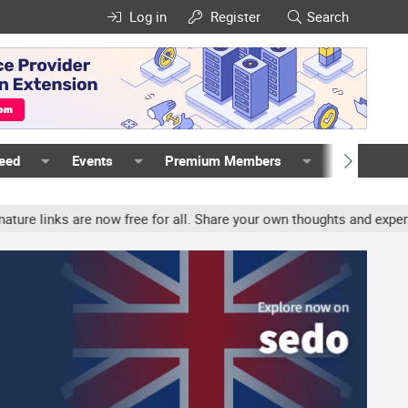
Log in
Register
Search
Feed
Events
Premium Members
Members
nks are now free for all. Share your own thoughts and experience, a