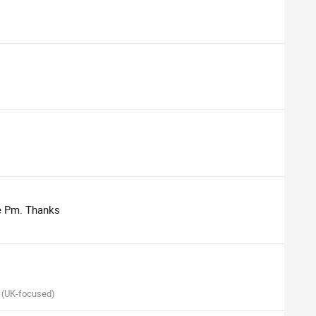
me Pm. Thanks
 (UK-focused)