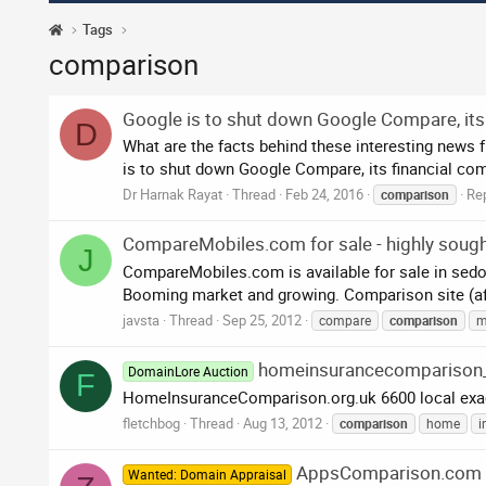
Tags
comparison
Google is to shut down Google Compare, its
D
What are the facts behind these interesting news 
is to shut down Google Compare, its financial com
Dr Harnak Rayat
Thread
Feb 24, 2016
Rep
comparison
CompareMobiles.com for sale - highly sough
J
CompareMobiles.com is available for sale in sedos 
Booming market and growing. Comparison site (affili
javsta
Thread
Sep 25, 2012
compare
comparison
m
homeinsurancecomparison
DomainLore Auction
F
HomeInsuranceComparison.org.uk 6600 local exact
fletchbog
Thread
Aug 13, 2012
comparison
home
i
AppsComparison.com
Wanted: Domain Appraisal