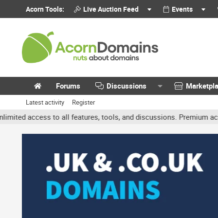
Acorn Tools:
Live Auction Feed
Events
Forums
Discussions
Marketpl
Latest activity
Register
ccess to all features, tools, and discussions. Premium accounts ge