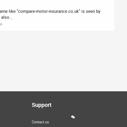
name like "compare-motor-insurance.co.uk" is seen by
also...
le
Support
Contact us