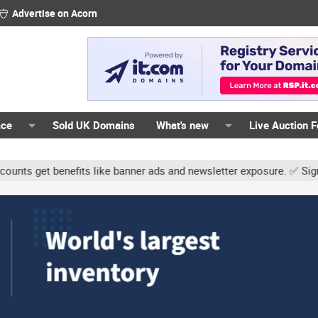
Advertise on Acorn
ace
Sold UK Domains
What's new
Live Auction 
t benefits like banner ads and newsletter exposure. ✅ Signature li