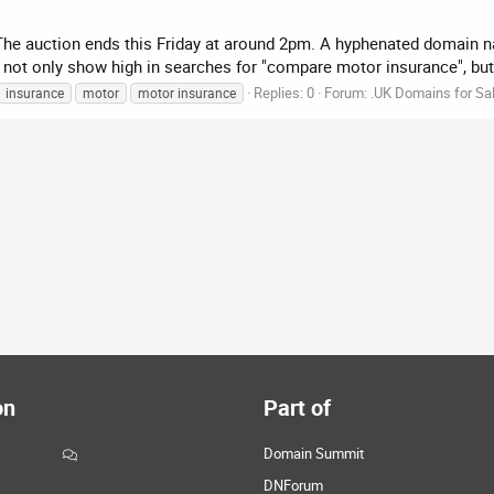
. The auction ends this Friday at around 2pm. A hyphenated domain 
not only show high in searches for "compare motor insurance", but 
Replies: 0
Forum:
.UK Domains for Sa
insurance
motor
motor insurance
on
Part of
Domain Summit
DNForum