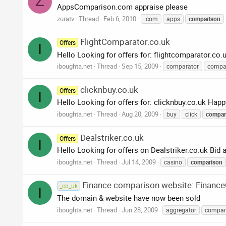
Z
AppsComparison.com appraise please
zuratv
Thread
Feb 6, 2010
.com
apps
comparison
FlightComparator.co.uk
Offers
I
Hello Looking for offers for: flightcomparator.co.
iboughta.net
Thread
Sep 15, 2009
comparator
compa
clicknbuy.co.uk -
Offers
I
Hello Looking for offers for: clicknbuy.co.uk Happ
iboughta.net
Thread
Aug 20, 2009
buy
click
compar
Dealstriker.co.uk
Offers
I
Hello Looking for offers on Dealstriker.co.uk Bi
iboughta.net
Thread
Jul 14, 2009
casino
comparison
Finance comparison website: Financ
_co_uk
I
The domain & website have now been sold
iboughta.net
Thread
Jun 28, 2009
aggregator
compar