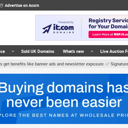
Advertise on Acorn
ace
Sold UK Domains
What's new
Live Auction 
ke banner ads and newsletter exposure. ✅ Signature links are now f