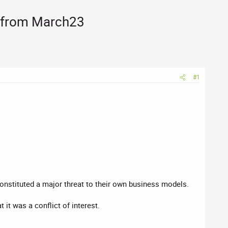
, from March23
#1
onstituted a major threat to their own business models.
it was a conflict of interest.