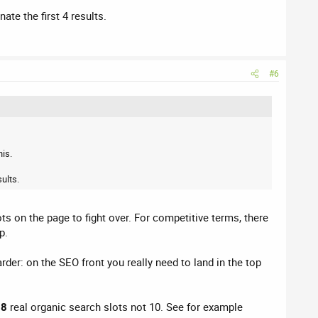
te the first 4 results.
#6
his.
ults.
ts on the page to fight over. For competitive terms, there
p.
arder: on the SEO front you really need to land in the top
y
8
real organic search slots not 10. See for example