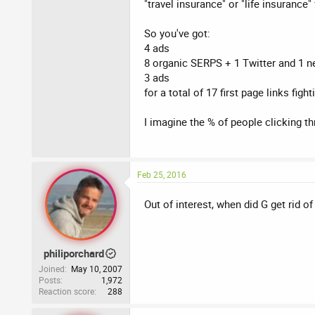
"travel insurance" or "life insurance" 
So you've got:
4 ads
8 organic SERPS + 1 Twitter and 1 n
3 ads
for a total of 17 first page links fight
I imagine the % of people clicking th
Feb 25, 2016
Out of interest, when did G get rid of
philiporchard
Joined
May 10, 2007
Posts
1,972
Reaction score
288