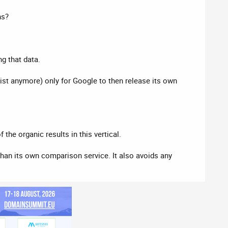
ns?
g that data.
st anymore) only for Google to then release its own
the organic results in this vertical.
han its own comparison service. It also avoids any