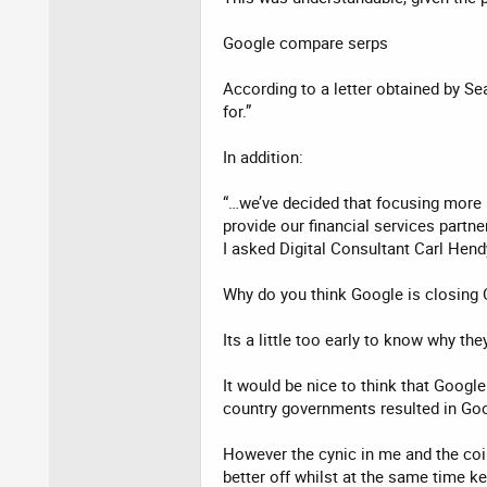
Google compare serps
According to a letter obtained by S
for.”
In addition:
“…we’ve decided that focusing more 
provide our financial services partne
I asked Digital Consultant Carl Hend
Why do you think Google is closing
Its a little too early to know why t
It would be nice to think that Google
country governments resulted in Go
However the cynic in me and the coi
better off whilst at the same time k