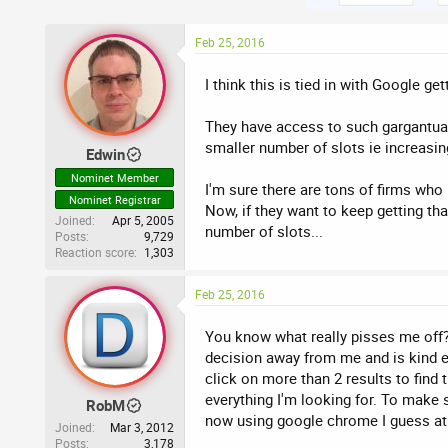
Feb 25, 2016
I think this is tied in with Google g
They have access to such gargantuan 
smaller number of slots ie increasin
Edwin
Nominet Member
I'm sure there are tons of firms who 
Nominet Registrar
Now, if they want to keep getting th
Joined
Apr 5, 2005
number of slots...
Posts
9,729
Reaction score
1,303
Feb 25, 2016
You know what really pisses me off? 
decision away from me and is kind e
click on more than 2 results to find
everything I'm looking for. To make 
RobM
now using google chrome I guess at l
Joined
Mar 3, 2012
Posts
3,178