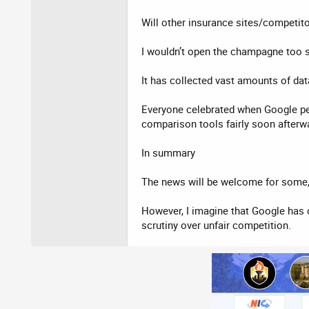
Will other insurance sites/competit
I wouldn’t open the champagne too s
It has collected vast amounts of da
Everyone celebrated when Google pen
comparison tools fairly soon afterw
In summary
The news will be welcome for some, in
However, I imagine that Google has 
scrutiny over unfair competition.