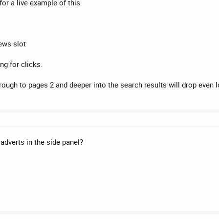
for a live example of this.
ews slot
ing for clicks.
rough to pages 2 and deeper into the search results will drop even l
 adverts in the side panel?