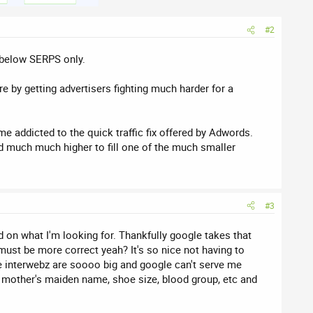
#2
e/below SERPS only.
 by getting advertisers fighting much harder for a
me addicted to the quick traffic fix offered by Adwords.
bid much much higher to fill one of the much smaller
#3
 on what I'm looking for. Thankfully google takes that
ust be more correct yeah? It's so nice not having to
the interwebz are soooo big and google can't serve me
s, mother's maiden name, shoe size, blood group, etc and