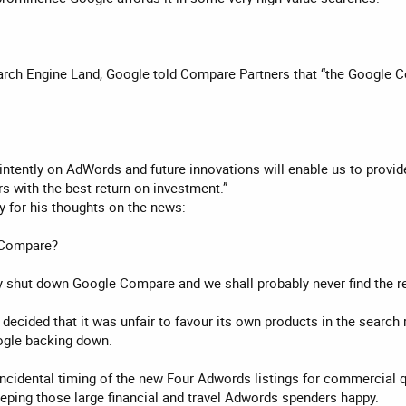
earch Engine Land, Google told Compare Partners that “the Google C
intently on AdWords and future innovations will enable us to provi
rs with the best return on investment.”
y for his thoughts on the news:
 Compare?
hey shut down Google Compare and we shall probably never find the r
 decided that it was unfair to favour its own products in the search
ogle backing down.
ncidental timing of the new Four Adwords listings for commercial q
eeping those large financial and travel Adwords spenders happy.