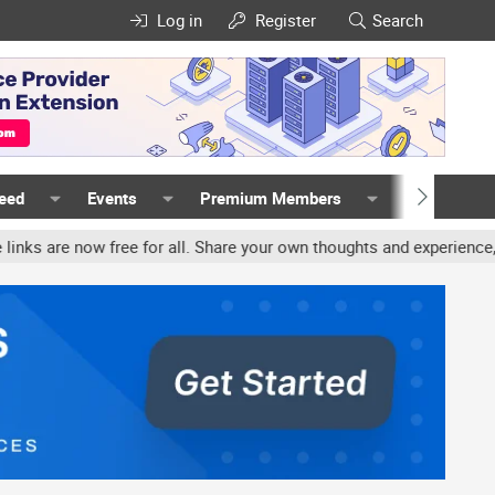
Log in
Register
Search
Feed
Events
Premium Members
Members
ree for all. Share your own thoughts and experience, accounts may b