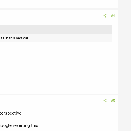
#4
s in this vertical.
#5
perspective.
oogle reverting this.