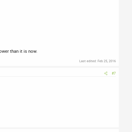
ower than it is now.
Last edited:
Feb 25, 2016
#7