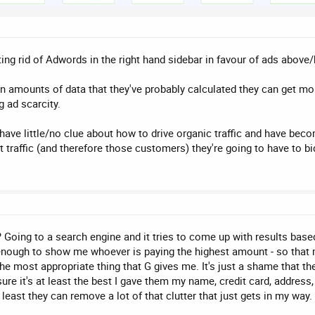
etting rid of Adwords in the right hand sidebar in favour of ads abov
amounts of data that they've probably calculated they can get more
g ad scarcity.
have little/no clue about how to drive organic traffic and have beco
at traffic (and therefore those customers) they're going to have to 
Going to a search engine and it tries to come up with results based
nough to show me whoever is paying the highest amount - so that m
 the most appropriate thing that G gives me. It's just a shame that 
sure it's at least the best I gave them my name, credit card, addres
east they can remove a lot of that clutter that just gets in my way.