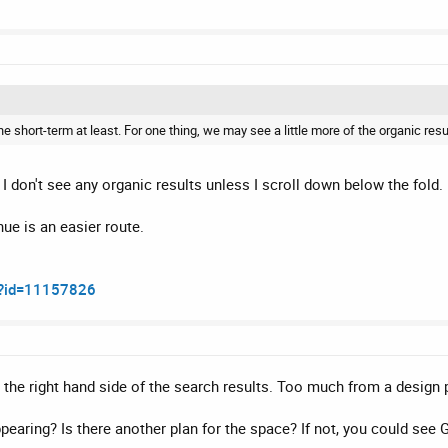
short-term at least. For one thing, we may see a little more of the organic result
I don't see any organic results unless I scroll down below the fold.
ue is an easier route.
m?id=11157826
 the right hand side of the search results. Too much from a design 
ppearing? Is there another plan for the space? If not, you could see G