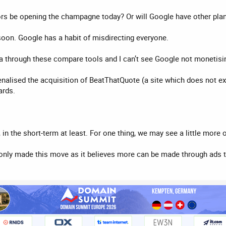
ors be opening the champagne today? Or will Google have other pla
oon. Google has a habit of misdirecting everyone.
ta through these compare tools and I can’t see Google not monetisin
alised the acquisition of BeatThatQuote (a site which does not exi
ards.
 the short-term at least. For one thing, we may see a little more of 
only made this move as it believes more can be made through ads t