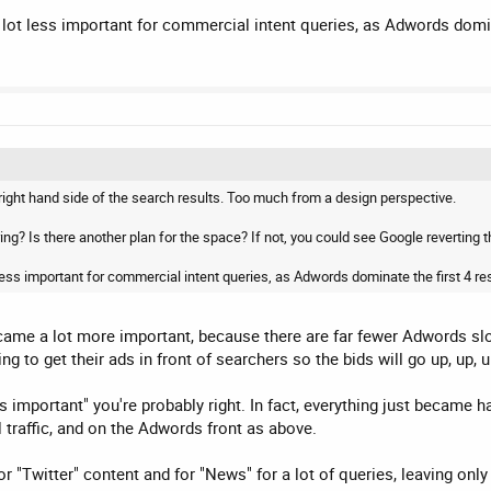
ot less important for commercial intent queries, as Adwords domina
 right hand side of the search results. Too much from a design perspective.
ing? Is there another plan for the space? If not, you could see Google reverting t
ess important for commercial intent queries, as Adwords dominate the first 4 res
became a lot more important, because there are far fewer Adwords slo
g to get their ads in front of searchers so the bids will go up, up, u
ss important" you're probably right. In fact, everything just became h
l traffic, and on the Adwords front as above.
r "Twitter" content and for "News" for a lot of queries, leaving onl