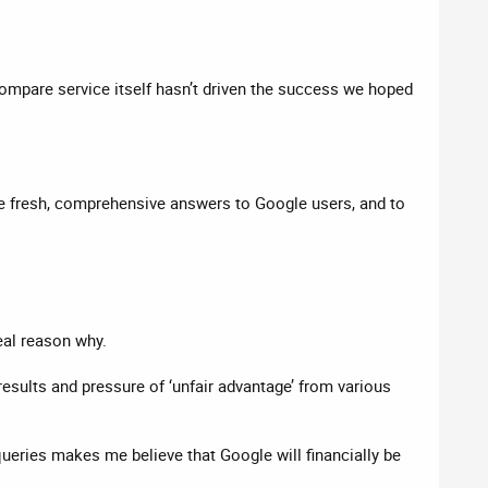
ompare service itself hasn’t driven the success we hoped
de fresh, comprehensive answers to Google users, and to
eal reason why.
 results and pressure of ‘unfair advantage’ from various
ueries makes me believe that Google will financially be