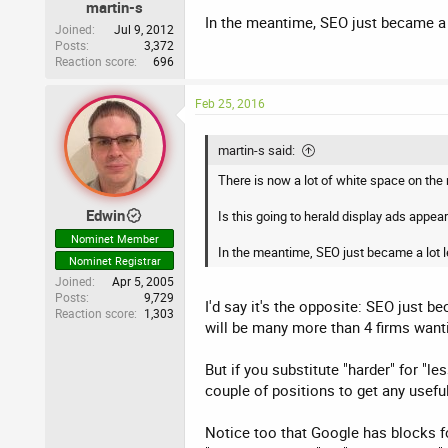
martin-s
In the meantime, SEO just became a l
Joined
Jul 9, 2012
Posts
3,372
Reaction score
696
Feb 25, 2016
martin-s said:
There is now a lot of white space on the
Edwin
Is this going to herald display ads appear
Nominet Member
In the meantime, SEO just became a lot l
Nominet Registrar
Joined
Apr 5, 2005
Posts
9,729
I'd say it's the opposite: SEO just 
Reaction score
1,303
will be many more than 4 firms wantin
But if you substitute "harder" for "le
couple of positions to get any usefu
Notice too that Google has blocks fo