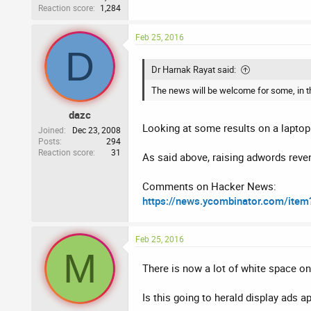
Reaction score
1,284
Feb 25, 2016
D
Dr Harnak Rayat said:
The news will be welcome for some, in the 
dazc
Looking at some results on a laptop 
Joined
Dec 23, 2008
Posts
294
Reaction score
31
As said above, raising adwords reven
Comments on Hacker News:
https://news.ycombinator.com/ite
Feb 25, 2016
M
There is now a lot of white space on
Is this going to herald display ads a