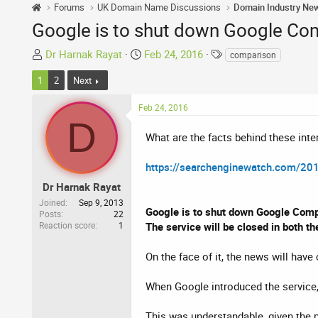
Forums
UK Domain Name Discussions
Domain Industry Ne
Google is to shut down Google Com
T
S
T
Dr Harnak Rayat
Feb 24, 2016
comparison
h
t
a
1
2
Next
r
a
g
e
r
s
Feb 24, 2016
a
t
D
d
d
What are the facts behind these inter
s
a
t
t
https://searchenginewatch.com/201
a
e
Dr Harnak Rayat
r
t
Joined
Sep 9, 2013
Google is to shut down Google Comp
Posts
22
e
Reaction score
1
The service will be closed in both t
r
On the face of it, the news will ha
When Google introduced the service, 
This was understandable, given the 