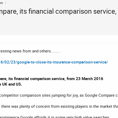
ws
pare, its financial comparison service
esting news from and others.........
6/02/23/google-to-close-its-insurance-comparison-service/
are, its financial comparison service, from 23 March 2016
he UK and US.
ve competitor comparison sites jumping for joy, as Google Compare c
there was plenty of concern from existing players in the market that 
prominence Google affords it in some very high value searches.