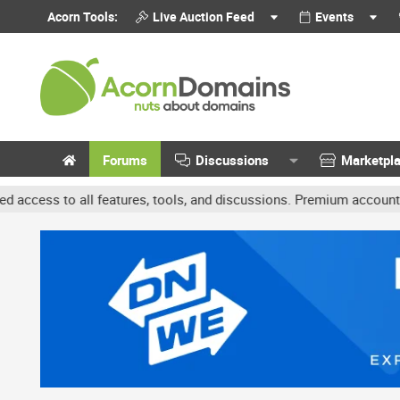
Acorn Tools:
Live Auction Feed
Events
Forums
Discussions
Marketpl
features, tools, and discussions. Premium accounts get benefits li