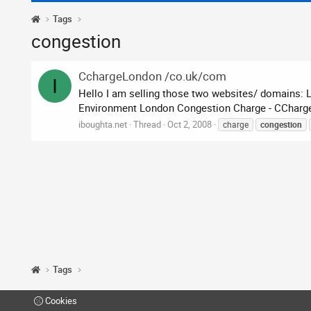
Tags
congestion
CchargeLondon /co.uk/com
I
Hello I am selling those two websites/ domains: 
Environment London Congestion Charge - CChargeLo
iboughta.net
Thread
Oct 2, 2008
charge
congestion
Tags
Cookies