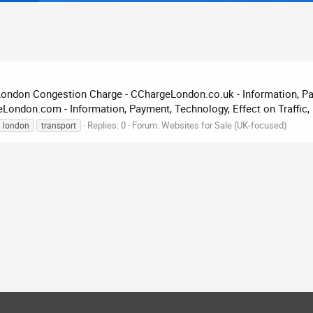
London Congestion Charge - CChargeLondon.co.uk - Information, Pay
ndon.com - Information, Payment, Technology, Effect on Traffic, 
Replies: 0
Forum:
Websites for Sale (UK-focused)
london
transport