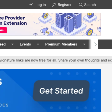
Log in
Register
Search
Feed
Events
Premium Members
Members
re links are now free for all. Share your own thoughts and experie