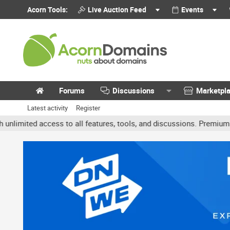
Acorn Tools:
Live Auction Feed
Events
Forums
Discussions
Marketpl
Latest activity
Register
ited access to all features, tools, and discussions. Premium accoun