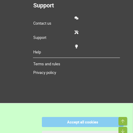
Support
Contact us
Support
Help
Terms and rules
Privacy policy
Top
Accept all cookies
Bott