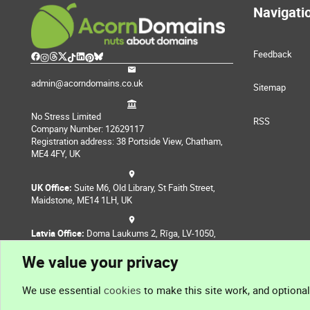
Navigati
Feedback
admin@acorndomains.co.uk
Sitemap
No Stress Limited
RSS
Company Number: 12629117
Registration address: 38 Portside View, Chatham,
ME4 4FY, UK
UK Office:
Suite M6, Old Library, St Faith Street,
Maidstone, ME14 1LH, UK
Latvia Office:
Doma Laukums 2, Rīga, LV-1050,
Latvia
We value your privacy
Nepal Office:
Coming Soon
We use essential
cookies
to make this site work, and optiona