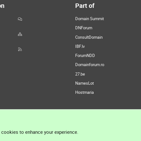
on
Part of
Domain Summit
DNForum
ConsultDomain
IBF.lv
ForumNDD
Domainforum.ro
27.be
NamesLot
Hostmaria
l cookies to enhance your experience.