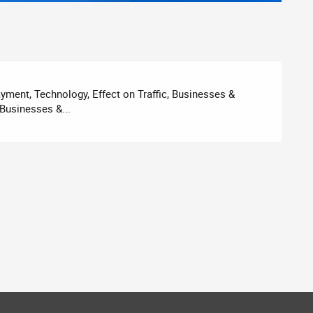
ment, Technology, Effect on Traffic, Businesses &
Businesses &...