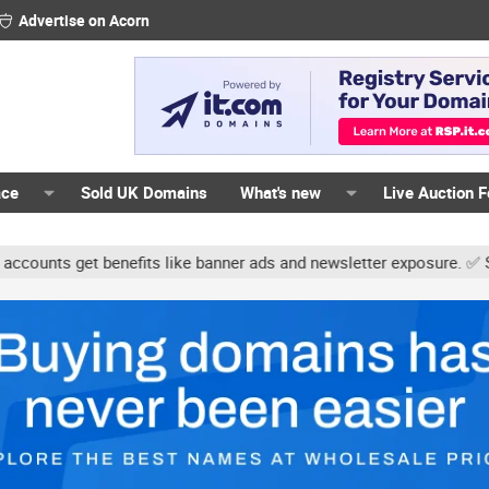
Advertise on Acorn
ace
Sold UK Domains
What's new
Live Auction 
ts get benefits like banner ads and newsletter exposure. ✅ Signatu