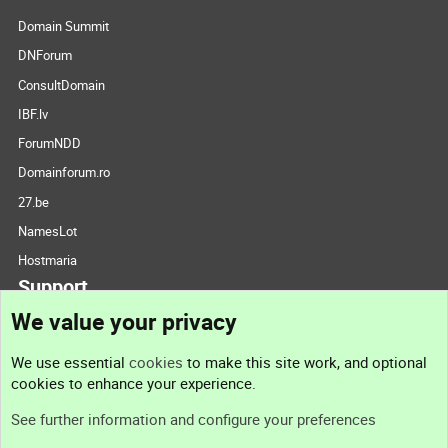
Domain Summit
DNForum
ConsultDomain
IBF.lv
ForumNDD
Domainforum.ro
27.be
NamesLot
Hostmaria
Support
We value your privacy
Contact us
We use essential
cookies
to make this site work, and optional
cookies to enhance your experience.
Support
See further information and configure your preferences
Help