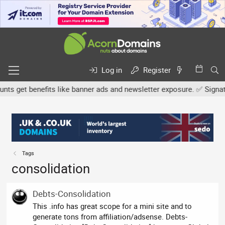
Log in
Register
 get benefits like banner ads and newsletter exposure. ✅ Signature
Tags
consolidation
Debts-Consolidation
This .info has great scope for a mini site and to
generate tons from affiliation/adsense. Debts-