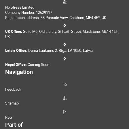
No Stress Limited
Company Number: 12629117
Registration address: 38 Portside View, Chatham, ME4 4FY, UK
UK Office:
Suite M6, Old Library, St Faith Street, Maidstone, ME14 1LH,
UK
Latvia Office:
Doma Laukums 2, Rīga, LV-1050, Latvia
Nepal Office:
Coming Soon
Navigation
Feedback
Sitemap
RSS
Part of