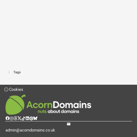
Tags
Cookies
admin@acorndomains.co.uk