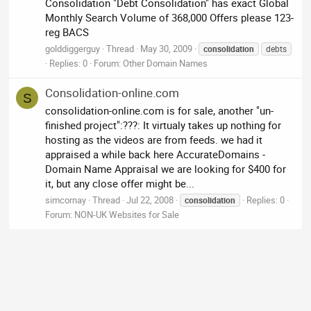
Consolidation "Debt Consolidation" has exact Global
Monthly Search Volume of 368,000 Offers please 123-
reg BACS
golddiggerguy
Thread
May 30, 2009
consolidation
debts
Replies: 0
Forum:
Other Domain Names
Consolidation-online.com
S
consolidation-online.com is for sale, another "un-
finished project":???: It virtualy takes up nothing for
hosting as the videos are from feeds. we had it
appraised a while back here AccurateDomains -
Domain Name Appraisal we are looking for $400 for
it, but any close offer might be...
simcornay
Thread
Jul 22, 2008
Replies: 0
consolidation
Forum:
NON-UK Websites for Sale