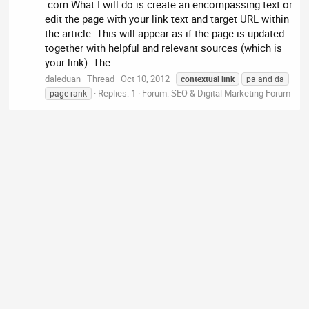
.com What I will do is create an encompassing text or
edit the page with your link text and target URL within
the article. This will appear as if the page is updated
together with helpful and relevant sources (which is
your link). The...
daleduan
Thread
Oct 10, 2012
contextual
link
pa and da
Replies: 1
Forum:
SEO & Digital Marketing Forum
page rank