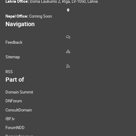
Latvia Office:
Doma Laukums 2, Rīga, LV-1050, Latvia
Nepal Office:
Coming Soon
Navigation
Feedback
Sitemap
RSS
Part of
Domain Summit
DNForum
ConsultDomain
IBF.lv
ForumNDD