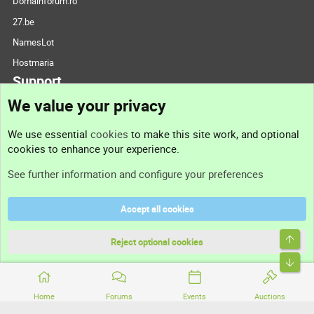
Domainforum.ro
27.be
NamesLot
Hostmaria
Support
We value your privacy
Contact us
We use essential
cookies
to make this site work, and optional
cookies to enhance your experience.
Support
See further information and configure your preferences
Help
Accept all cookies
Terms and rules
Top
Privacy policy
Reject optional cookies
Bott
Home
Forums
Events
Auctions
®
Community platform by XenForo
© 2010-2026 XenForo Ltd.