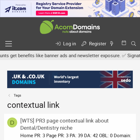
Log in
Register
s get benefits like banner ads and newsletter exposure. ✅ Signatur
Tags
contextual link
[WTS] PR3 page contextual link about
D
Dental/Dentistry niche
Home PR: 3 Page PR: 3 PA: 39 DA: 42 OBL: 0 Domain: