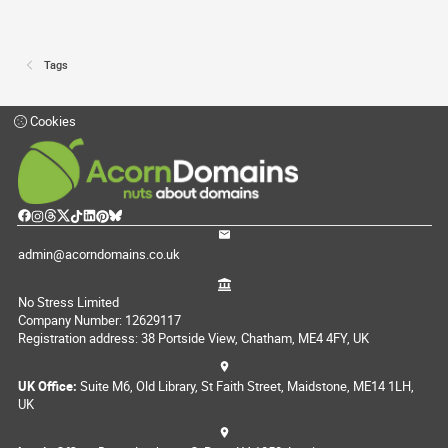
Tags
Cookies
admin@acorndomains.co.uk
No Stress Limited
Company Number: 12629117
Registration address: 38 Portside View, Chatham, ME4 4FY, UK
UK Office:
Suite M6, Old Library, St Faith Street, Maidstone, ME14 1LH,
UK