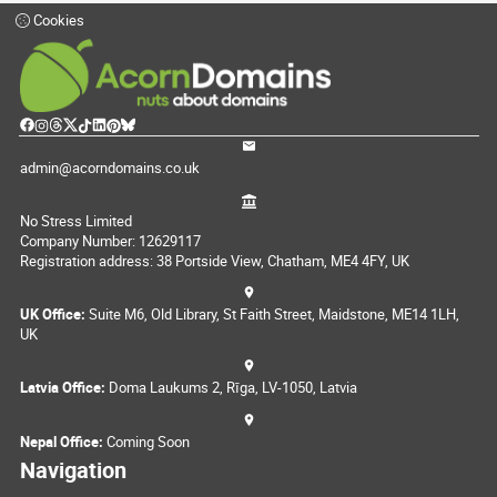
Cookies
admin@acorndomains.co.uk
No Stress Limited
Company Number: 12629117
Registration address: 38 Portside View, Chatham, ME4 4FY, UK
UK Office:
Suite M6, Old Library, St Faith Street, Maidstone, ME14 1LH,
UK
Latvia Office:
Doma Laukums 2, Rīga, LV-1050, Latvia
Nepal Office:
Coming Soon
Navigation