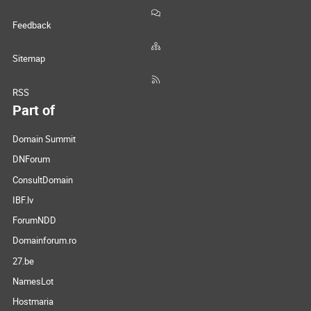
Feedback
Sitemap
RSS
Part of
Domain Summit
DNForum
ConsultDomain
IBF.lv
ForumNDD
Domainforum.ro
27.be
NamesLot
Hostmaria