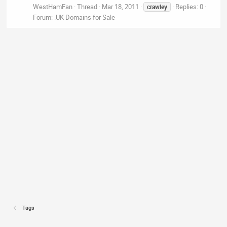
WestHamFan
Thread
Mar 18, 2011
Replies: 0
crawley
Forum:
.UK Domains for Sale
Tags