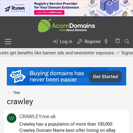
Log in
Register
s get benefits like banner ads and newsletter exposure. ✅ Signature
Tags
crawley
CRAWLEY.me.uk
W
Crawley has a population of more than 100,000
Crawley Domain Name best offer listing on eBay