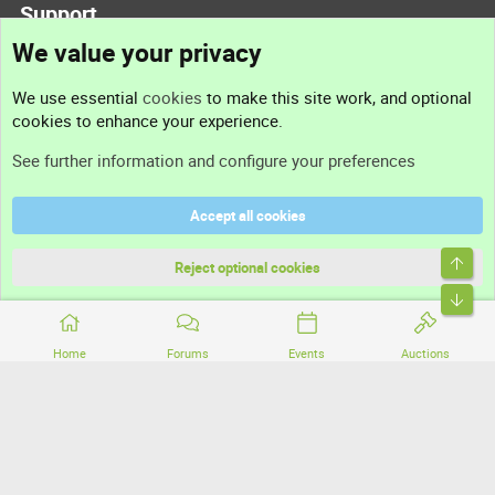
Support
We value your privacy
Contact us
We use essential
cookies
to make this site work, and optional
cookies to enhance your experience.
Support
See further information and configure your preferences
Help
Accept all cookies
Terms and rules
Top
Privacy policy
Reject optional cookies
Bott
Home
Forums
Events
Auctions
®
Community platform by XenForo
© 2010-2026 XenForo Ltd.