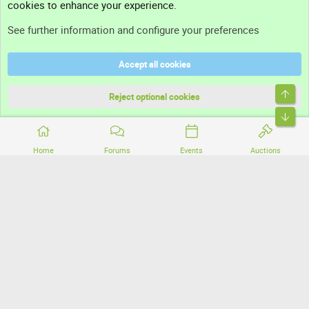
cookies to enhance your experience.
Support
See further information and configure your preferences
Help
Accept all cookies
Terms and rules
Top
Privacy policy
Reject optional cookies
Bott
Home
Forums
Events
Auctions
®
Community platform by XenForo
© 2010-2026 XenForo Ltd.