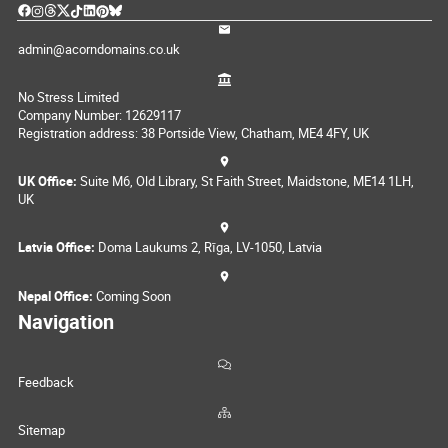
admin@acorndomains.co.uk
No Stress Limited
Company Number: 12629117
Registration address: 38 Portside View, Chatham, ME4 4FY, UK
UK Office:
Suite M6, Old Library, St Faith Street, Maidstone, ME14 1LH,
UK
Latvia Office:
Doma Laukums 2, Rīga, LV-1050, Latvia
Nepal Office:
Coming Soon
Navigation
Feedback
Sitemap