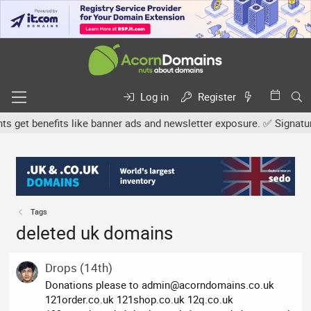
Log in
Register
et benefits like banner ads and newsletter exposure. ✅ Signature l
Tags
deleted uk domains
Drops (14th)
Donations please to
admin@acorndomains.co.uk
121order.co.uk 121shop.co.uk 12q.co.uk