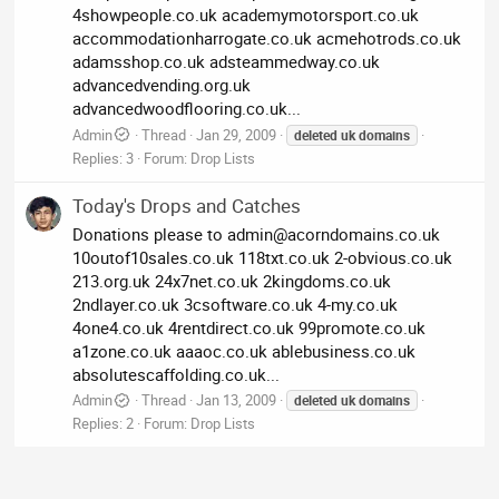
4showpeople.co.uk academymotorsport.co.uk
accommodationharrogate.co.uk acmehotrods.co.uk
adamsshop.co.uk adsteammedway.co.uk
advancedvending.org.uk
advancedwoodflooring.co.uk...
Admin
Thread
Jan 29, 2009
deleted
uk
domains
Replies: 3
Forum:
Drop Lists
Today's Drops and Catches
Donations please to
admin@acorndomains.co.uk
10outof10sales.co.uk 118txt.co.uk 2-obvious.co.uk
213.org.uk 24x7net.co.uk 2kingdoms.co.uk
2ndlayer.co.uk 3csoftware.co.uk 4-my.co.uk
4one4.co.uk 4rentdirect.co.uk 99promote.co.uk
a1zone.co.uk aaaoc.co.uk ablebusiness.co.uk
absolutescaffolding.co.uk...
Admin
Thread
Jan 13, 2009
deleted
uk
domains
Replies: 2
Forum:
Drop Lists