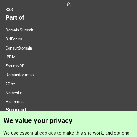
RSS
Part of
Domain Summit
DNForum
ConsultDomain
IBF.lv
ForumNDD
Domainforum.ro
27.be
NamesLot
Hostmaria
Support
We value your privacy
Contact us
We use essential
cookies
to make this site work, and optional