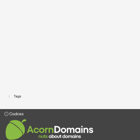
Tags
Cookies