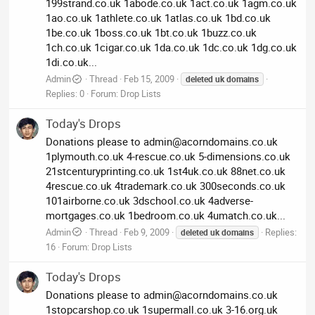
199strand.co.uk 1abode.co.uk 1act.co.uk 1agm.co.uk
1ao.co.uk 1athlete.co.uk 1atlas.co.uk 1bd.co.uk
1be.co.uk 1boss.co.uk 1bt.co.uk 1buzz.co.uk
1ch.co.uk 1cigar.co.uk 1da.co.uk 1dc.co.uk 1dg.co.uk
1di.co.uk...
Admin
Thread
Feb 15, 2009
deleted
uk
domains
Replies: 0
Forum:
Drop Lists
Today's Drops
Donations please to
admin@acorndomains.co.uk
1plymouth.co.uk 4-rescue.co.uk 5-dimensions.co.uk
21stcenturyprinting.co.uk 1st4uk.co.uk 88net.co.uk
4rescue.co.uk 4trademark.co.uk 300seconds.co.uk
101airborne.co.uk 3dschool.co.uk 4adverse-
mortgages.co.uk 1bedroom.co.uk 4umatch.co.uk...
Admin
Thread
Feb 9, 2009
Replies:
deleted
uk
domains
16
Forum:
Drop Lists
Today's Drops
Donations please to
admin@acorndomains.co.uk
1stopcarshop.co.uk 1supermall.co.uk 3-16.org.uk