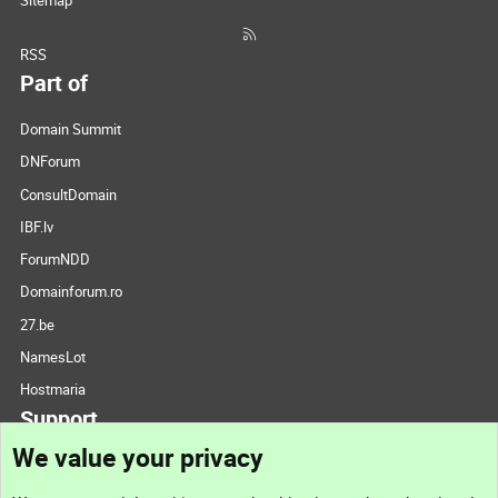
Sitemap
RSS
Part of
Domain Summit
DNForum
ConsultDomain
IBF.lv
ForumNDD
Domainforum.ro
27.be
NamesLot
Hostmaria
Support
We value your privacy
Contact us