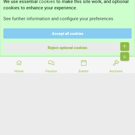
We use essential
cookies
to make this site work, and optional
cookies to enhance your experience.
Support
See further information and configure your preferences
Help
Accept all cookies
Terms and rules
Top
Privacy policy
Reject optional cookies
Bott
Home
Forums
Events
Auctions
®
Community platform by XenForo
© 2010-2026 XenForo Ltd.