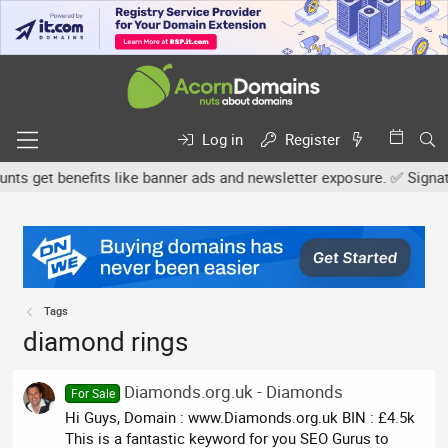
Log in
Register
 get benefits like banner ads and newsletter exposure. ✅ Signature
Tags
diamond rings
Diamonds.org.uk - Diamonds
For Sale
Hi Guys, Domain : www.Diamonds.org.uk BIN : £4.5k
This is a fantastic keyword for you SEO Gurus to