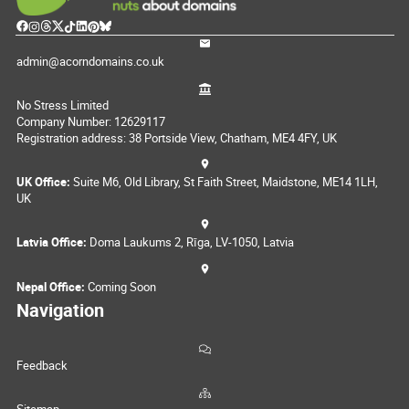
admin@acorndomains.co.uk
No Stress Limited
Company Number: 12629117
Registration address: 38 Portside View, Chatham, ME4 4FY, UK
UK Office:
Suite M6, Old Library, St Faith Street, Maidstone, ME14 1LH,
UK
Latvia Office:
Doma Laukums 2, Rīga, LV-1050, Latvia
Nepal Office:
Coming Soon
Navigation
Feedback