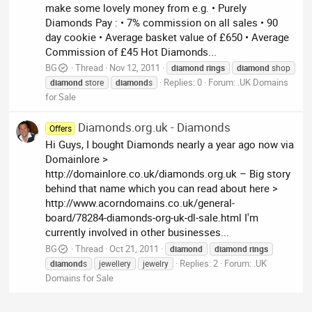
make some lovely money from e.g. • Purely
Diamonds Pay : • 7% commission on all sales • 90
day cookie • Average basket value of £650 • Average
Commission of £45 Hot Diamonds...
BG
Thread
Nov 12, 2011
diamond
rings
diamond
shop
Replies: 0
Forum:
.UK Domains
diamond
store
diamond
s
for Sale
Diamonds.org.uk - Diamonds
Offers
Hi Guys, I bought Diamonds nearly a year ago now via
Domainlore >
http://domainlore.co.uk/diamonds.org.uk – Big story
behind that name which you can read about here >
http://www.acorndomains.co.uk/general-
board/78284-diamonds-org-uk-dl-sale.html I'm
currently involved in other businesses...
BG
Thread
Oct 21, 2011
diamond
diamond
rings
Replies: 2
Forum:
.UK
diamond
s
jewellery
jewelry
Domains for Sale