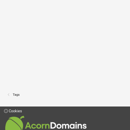
Tags
Cookies