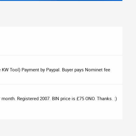
e KW Tool) Payment by Paypal. Buyer pays Nominet fee
er month. Registered 2007. BIN price is £75 ONO. Thanks. :)