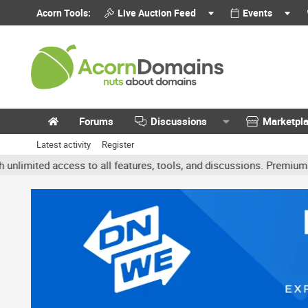
Acorn Tools:
Live Auction Feed
Events
Forums
Discussions
Marketpl
Latest activity
Register
ted access to all features, tools, and discussions. Premium accoun