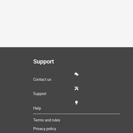
Support
Contact us
Support
Help
Terms and rules
Privacy policy