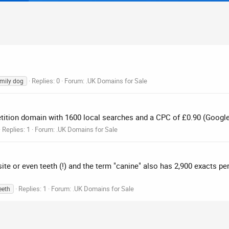
Replies: 0
Forum:
.UK Domains for Sale
mily dog
etition domain with 1600 local searches and a CPC of £0.90 (Googl
Replies: 1
Forum:
.UK Domains for Sale
site or even teeth (!) and the term "canine" also has 2,900 exacts p
Replies: 1
Forum:
.UK Domains for Sale
eeth