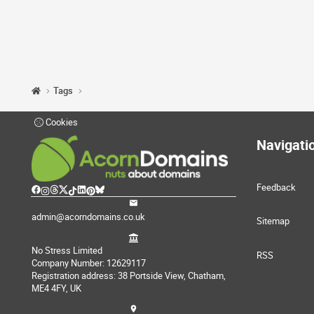
Tags
Cookies
Navigati
Feedback
admin@acorndomains.co.uk
Sitemap
No Stress Limited
RSS
Company Number: 12629117
Registration address: 38 Portside View, Chatham,
ME4 4FY, UK