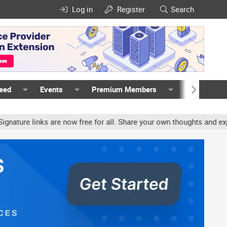
Log in
Register
Search
Feed
Events
Premium Members
Members
e links are now free for all. Share your own thoughts and experien