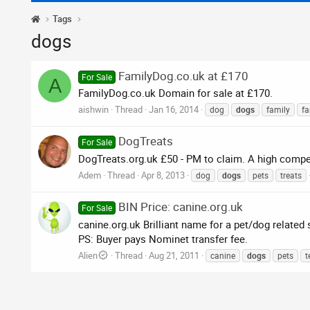
Tags
dogs
FamilyDog.co.uk at £170
For Sale
A
FamilyDog.co.uk Domain for sale at £170.
aishwin
Thread
Jan 16, 2014
dog
dogs
family
fa
DogTreats
For Sale
DogTreats.org.uk £50 - PM to claim. A high comp
Adem
Thread
Apr 8, 2013
dog
dogs
pets
treats
BIN Price: canine.org.uk
For Sale
canine.org.uk Brilliant name for a pet/dog related 
PS: Buyer pays Nominet transfer fee.
Alien
Thread
Aug 21, 2011
canine
dogs
pets
t