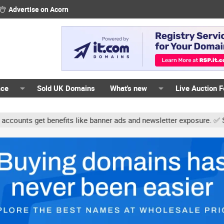
Advertise on Acorn
ace
Sold UK Domains
What's new
Live Auction 
ts get benefits like banner ads and newsletter exposure. ✅ Signatur