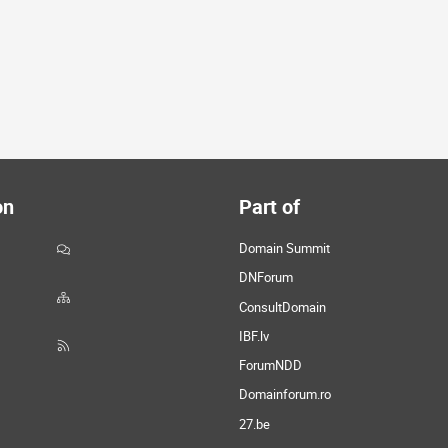
on
Part of
Domain Summit
DNForum
ConsultDomain
IBF.lv
ForumNDD
Domainforum.ro
27.be