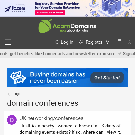
Log in
Register
 get benefits like banner ads and newsletter exposure. ✅ Signature
Tags
domain conferences
UK networking/conferences
D
Hi all As a newby I wanted to know if a UK diary of
domaining events exists? If so, where can I view it.