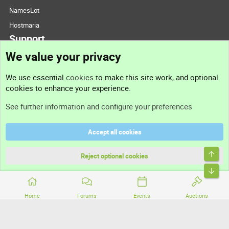
NamesLot
Hostmaria
Support
We value your privacy
Contact us
We use essential
cookies
to make this site work, and optional
cookies to enhance your experience.
Support
See further information and configure your preferences
Help
Accept all cookies
Terms and rules
Top
Privacy policy
Reject optional cookies
Bott
Home
Forums
Events
Auctions
®
Community platform by XenForo
© 2010-2026 XenForo Ltd.