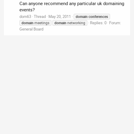
Can anyone recommend any particular uk domaining
events?
dom63
Thread
May 20, 2011
domain
conferences
Replies: 0
Forum:
domain
meetings
domain
networking
General Board