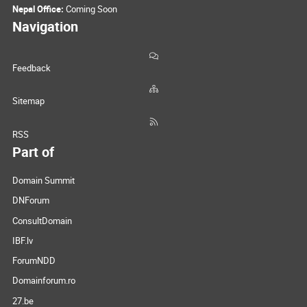
Nepal Office:
Coming Soon
Navigation
Feedback
Sitemap
RSS
Part of
Domain Summit
DNForum
ConsultDomain
IBF.lv
ForumNDD
Domainforum.ro
27.be