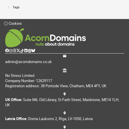
Tags
Cookies
admin@acorndomains.co.uk
No Stress Limited
Company Number: 12629117
Registration address: 38 Portside View, Chatham, ME4 4FY, UK
UK Office:
Suite M6, Old Library, St Faith Street, Maidstone, ME14 1LH,
UK
Latvia Office:
Doma Laukums 2, Rīga, LV-1050, Latvia