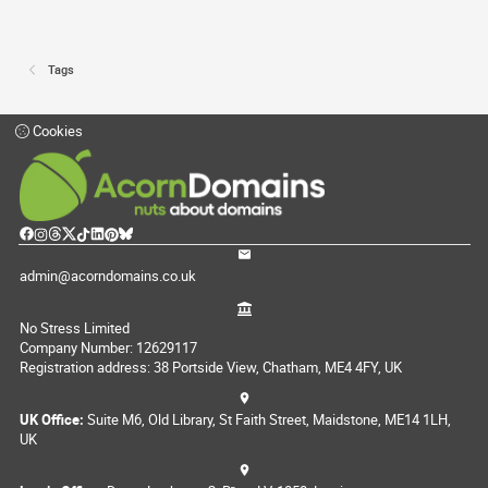
Tags
Cookies
admin@acorndomains.co.uk
No Stress Limited
Company Number: 12629117
Registration address: 38 Portside View, Chatham, ME4 4FY, UK
UK Office:
Suite M6, Old Library, St Faith Street, Maidstone, ME14 1LH,
UK