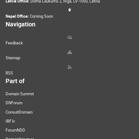
Latvia Office:
Doma Laukums 2, Rīga, LV-1050, Latvia
Nepal Office:
Coming Soon
Navigation
Feedback
Sitemap
RSS
Part of
Domain Summit
DNForum
ConsultDomain
IBF.lv
ForumNDD