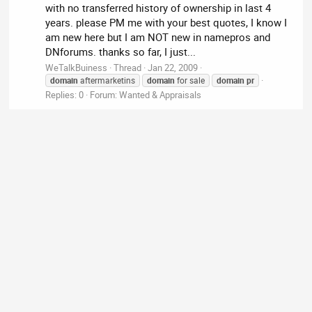
with no transferred history of ownership in last 4
years. please PM me with your best quotes, I know I
am new here but I am NOT new in namepros and
DNforums. thanks so far, I just...
WeTalkBuiness
Thread
Jan 22, 2009
domain
aftermarketins
domain
for sale
domain
pr
Replies: 0
Forum:
Wanted & Appraisals