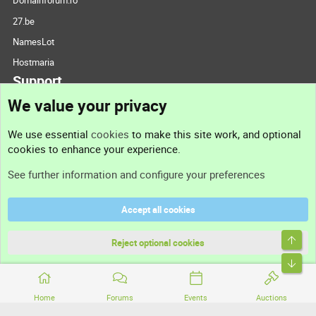
Domainforum.ro
27.be
NamesLot
Hostmaria
Support
We value your privacy
Contact us
We use essential
cookies
to make this site work, and optional
cookies to enhance your experience.
Support
See further information and configure your preferences
Help
Accept all cookies
Terms and rules
Top
Privacy policy
Reject optional cookies
Bott
Home
Forums
Events
Auctions
®
Community platform by XenForo
© 2010-2026 XenForo Ltd.