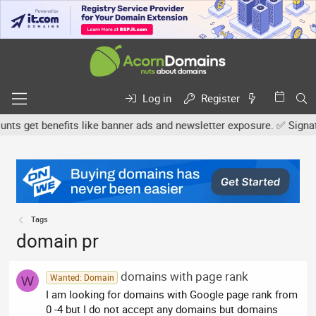
Log in
Register
s get benefits like banner ads and newsletter exposure. ✅ Signature
Tags
domain pr
domains with page rank
Wanted: Domain
W
I am looking for domains with Google page rank from
0 -4 but I do not accept any domains but domains