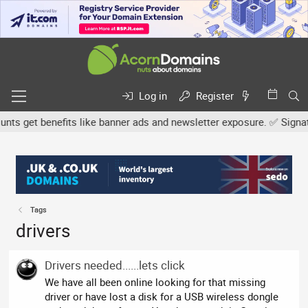
Log in
Register
s get benefits like banner ads and newsletter exposure. ✅ Signature
Tags
drivers
Drivers needed......lets click
We have all been online looking for that missing
driver or have lost a disk for a USB wireless dongle