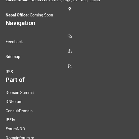
Nepal Office:
Coming Soon
Navigation
Feedback
Sitemap
RSS
Part of
Domain Summit
DNForum
ConsultDomain
IBF.lv
ForumNDD
Domainforum.ro