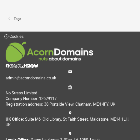
Tags
Cookies
admin@acorndomains.co.uk
No Stress Limited
Company Number: 12629117
Registration address: 38 Portside View, Chatham, ME4 4FY, UK
UK Office:
Suite M6, Old Library, St Faith Street, Maidstone, ME14 1LH,
UK
Latvia Office:
Doma Laukums 2, Rīga, LV-1050, Latvia