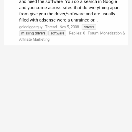
and need the software. You do a search in Google
and you come across sites that do everything apart
from give you the driver/software and are usually
filled with adsense were a untrained or...
golddiggerguy
Thread
Nov 5, 2008
drivers
Replies: 0
Forum:
Monetization &
missing
drivers
software
Affiliate Marketing