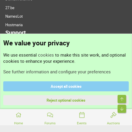
27.be
NamesLot
Hostmaria
Support
We value your privacy
Contact us
We use essential
cookies
to make this site work, and optional
cookies to enhance your experience.
Support
See further information and configure your preferences
Help
Accept all cookies
Terms and rules
Top
Privacy policy
Reject optional cookies
Bott
Home
Forums
Events
Auctions
®
Community platform by XenForo
© 2010-2026 XenForo Ltd.