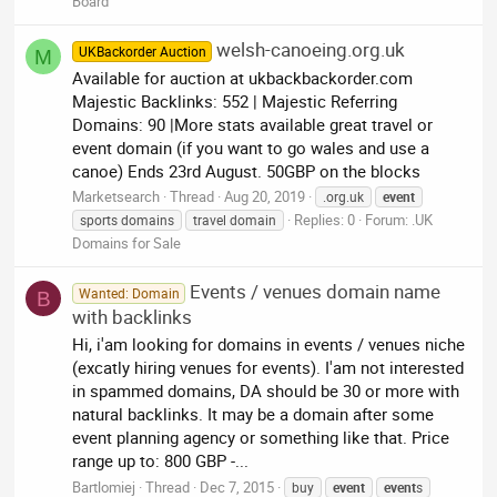
Board
welsh-canoeing.org.uk
UKBackorder Auction
M
Available for auction at ukbackbackorder.com
Majestic Backlinks: 552 | Majestic Referring
Domains: 90 |More stats available great travel or
event domain (if you want to go wales and use a
canoe) Ends 23rd August. 50GBP on the blocks
Marketsearch
Thread
Aug 20, 2019
.org.uk
event
Replies: 0
Forum:
.UK
sports domains
travel domain
Domains for Sale
Events / venues domain name
Wanted: Domain
B
with backlinks
Hi, i'am looking for domains in events / venues niche
(excatly hiring venues for events). I'am not interested
in spammed domains, DA should be 30 or more with
natural backlinks. It may be a domain after some
event planning agency or something like that. Price
range up to: 800 GBP -...
Bartlomiej
Thread
Dec 7, 2015
buy
event
event
s