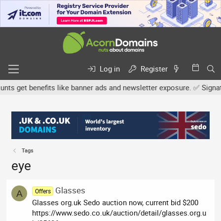
Log in
Register
s get benefits like banner ads and newsletter exposure. ✅ Signature
Tags
eye
Glasses
Offers
A
Glasses org.uk Sedo auction now, current bid $200
https://www.sedo.co.uk/auction/detail/glasses.org.u