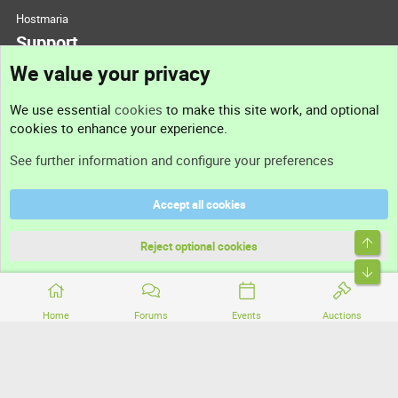
Hostmaria
Support
We value your privacy
Contact us
We use essential
cookies
to make this site work, and optional
cookies to enhance your experience.
Support
See further information and configure your preferences
Help
Accept all cookies
Terms and rules
Top
Privacy policy
Reject optional cookies
Bott
Home
Forums
Events
Auctions
®
Community platform by XenForo
© 2010-2026 XenForo Ltd.