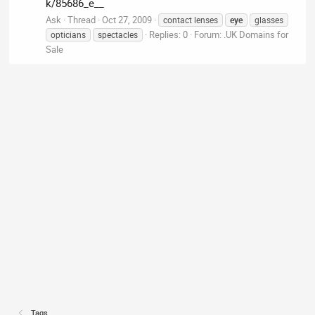
k/85686_e__
Ask
Thread
Oct 27, 2009
contact lenses
eye
glasses
Replies: 0
Forum:
.UK Domains for
opticians
spectacles
Sale
Tags