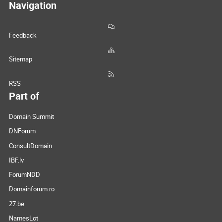
Navigation
Feedback
Sitemap
RSS
Part of
Domain Summit
DNForum
ConsultDomain
IBF.lv
ForumNDD
Domainforum.ro
27.be
NamesLot