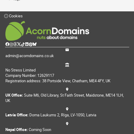
Cookies
admin@acorndomains.co.uk
No Stress Limited
Company Number: 12629117
Registration address: 38 Portside View, Chatham, ME4 4FY, UK
UK Office:
Suite M6, Old Library, St Faith Street, Maidstone, ME14 1LH,
UK
Latvia Office:
Doma Laukums 2, Rīga, LV-1050, Latvia
Nepal Office:
Coming Soon