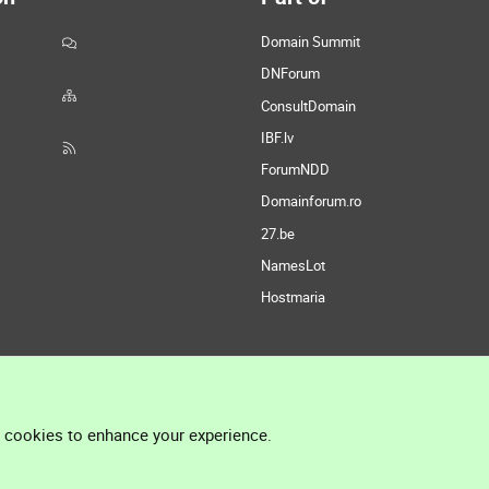
Domain Summit
DNForum
ConsultDomain
IBF.lv
ForumNDD
Domainforum.ro
27.be
NamesLot
Hostmaria
l cookies to enhance your experience.