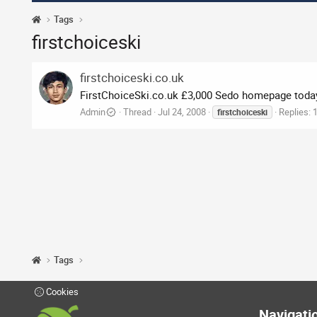
Tags
firstchoiceski
firstchoiceski.co.uk
FirstChoiceSki.co.uk £3,000 Sedo homepage toda
Admin
Thread
Jul 24, 2008
Replies: 
firstchoiceski
Tags
Cookies
Navigati