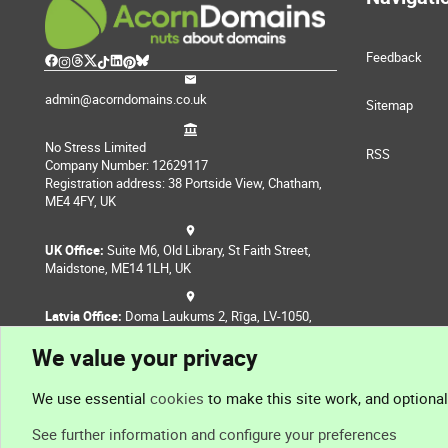
Feedback
admin@acorndomains.co.uk
Sitemap
No Stress Limited
RSS
Company Number: 12629117
Registration address: 38 Portside View, Chatham,
ME4 4FY, UK
UK Office:
Suite M6, Old Library, St Faith Street,
Maidstone, ME14 1LH, UK
Latvia Office:
Doma Laukums 2, Rīga, LV-1050,
Latvia
We value your privacy
Nepal Office:
Coming Soon
We use essential
cookies
to make this site work, and optiona
See further information and configure your preferences