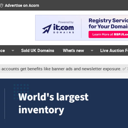
Advertise on Acorn
ace
Sold UK Domains
What's new
Live Auction 
nts get benefits like banner ads and newsletter exposure. ✅ Signat