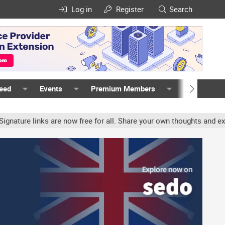
Log in
Register
Search
Feed
Events
Premium Members
Members
ure links are now free for all. Share your own thoughts and experie