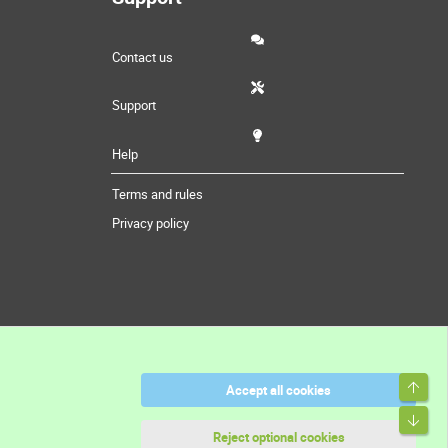
Contact us
Support
Help
Terms and rules
Privacy policy
Top
Accept all cookies
Bott
Reject optional cookies