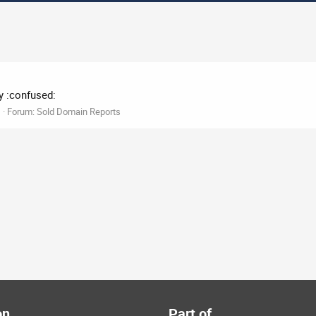
y :confused:
1
Forum:
Sold Domain Reports
on
Part of