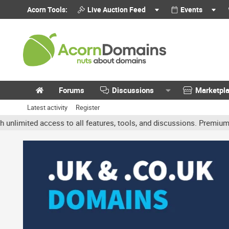
Acorn Tools:
Live Auction Feed
Events
Forums
Discussions
Marketpl
Latest activity
Register
ited access to all features, tools, and discussions. Premium accou