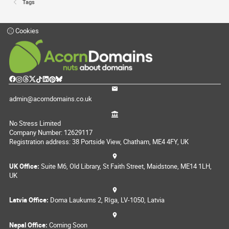
Tags
Cookies
admin@acorndomains.co.uk
No Stress Limited
Company Number: 12629117
Registration address: 38 Portside View, Chatham, ME4 4FY, UK
UK Office:
Suite M6, Old Library, St Faith Street, Maidstone, ME14 1LH,
UK
Latvia Office:
Doma Laukums 2, Rīga, LV-1050, Latvia
Nepal Office:
Coming Soon