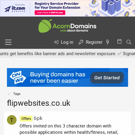
Log in
Register
s get benefits like banner ads and newsletter exposure. ✅ Signature
Tags
flipwebsites.co.uk
6pk
Offers
T
Offers invited on this 3 character domain with
possible applications within health/fitness, retail,