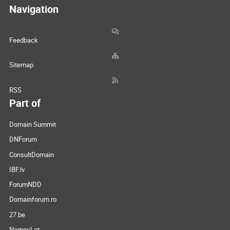
Navigation
Feedback
Sitemap
RSS
Part of
Domain Summit
DNForum
ConsultDomain
IBF.lv
ForumNDD
Domainforum.ro
27.be
NamesLot