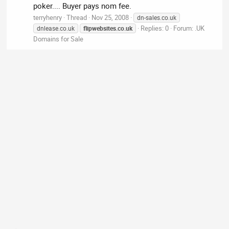
poker.... Buyer pays nom fee.
terryhenry
Thread
Nov 25, 2008
dn-sales.co.uk
Replies: 0
Forum:
.UK
dnlease.co.uk
flipwebsites.co.uk
Domains for Sale