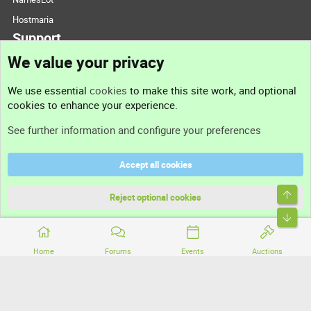
Hostmaria
Support
We value your privacy
Contact us
We use essential
cookies
to make this site work, and optional
cookies to enhance your experience.
Support
See further information and configure your preferences
Help
Accept all cookies
Terms and rules
Top
Privacy policy
Reject optional cookies
Bott
Home
Forums
Events
Auctions
®
Community platform by XenForo
© 2010-2026 XenForo Ltd.