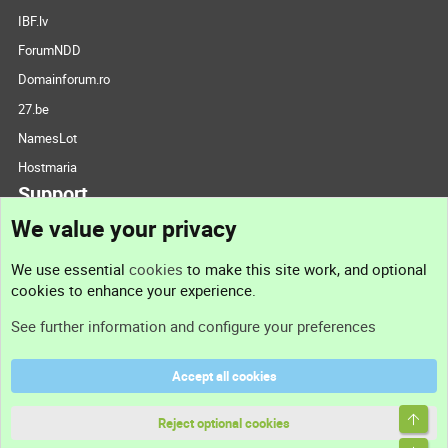
IBF.lv
ForumNDD
Domainforum.ro
27.be
NamesLot
Hostmaria
Support
We value your privacy
Contact us
We use essential
cookies
to make this site work, and optional
cookies to enhance your experience.
Support
See further information and configure your preferences
Help
Accept all cookies
Terms and rules
Top
Privacy policy
Reject optional cookies