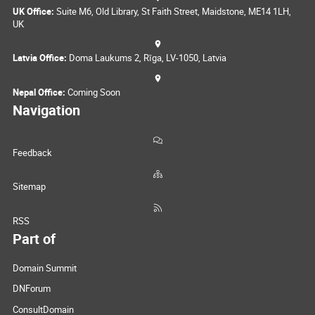
UK Office:
Suite M6, Old Library, St Faith Street, Maidstone, ME14 1LH,
UK
Latvia Office:
Doma Laukums 2, Rīga, LV-1050, Latvia
Nepal Office:
Coming Soon
Navigation
Feedback
Sitemap
RSS
Part of
Domain Summit
DNForum
ConsultDomain