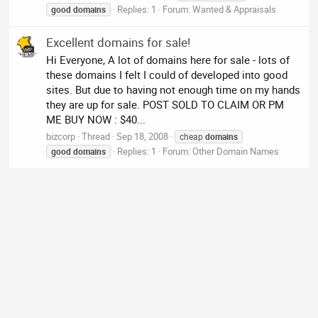
Replies: 1
Forum:
Wanted & Appraisals
good
domains
Excellent domains for sale!
Hi Everyone, A lot of domains here for sale - lots of
these domains I felt I could of developed into good
sites. But due to having not enough time on my hands
they are up for sale. POST SOLD TO CLAIM OR PM
ME BUY NOW : $40...
bizcorp
Thread
Sep 18, 2008
cheap
domains
Replies: 1
Forum:
Other Domain Names
good
domains