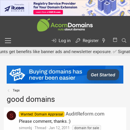
Log in
Register
 get benefits like banner ads and newsletter exposure. ✅ Signature
Tags
good domains
AuditReform.com
Wanted: Domain Appraisal
S
Please comment, thanks.:)
simonbj
Thread
Jan 12, 2011
domain for sale