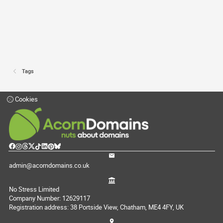
Tags
Cookies
admin@acorndomains.co.uk
No Stress Limited
Company Number: 12629117
Registration address: 38 Portside View, Chatham, ME4 4FY, UK