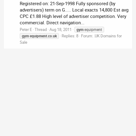
Registered on: 21-Sep-1998 Fully sponsored (by
advertisers) term on G..... Local exacts 14,800 Est avg
CPC £1.88 High level of advertiser competition. Very
commercial. Direct navigation...
Peter E
Thread
Aug 18, 2011
gym
equipment
Replies: 8
Forum:
.UK Domains for
gym
equipment.co.uk
Sale