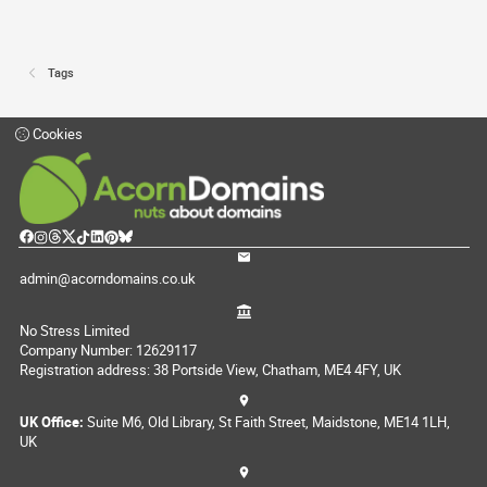
Tags
Cookies
admin@acorndomains.co.uk
No Stress Limited
Company Number: 12629117
Registration address: 38 Portside View, Chatham, ME4 4FY, UK
UK Office:
Suite M6, Old Library, St Faith Street, Maidstone, ME14 1LH,
UK