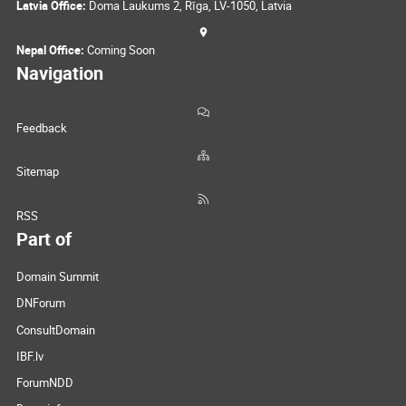
Latvia Office:
Doma Laukums 2, Rīga, LV-1050, Latvia
Nepal Office:
Coming Soon
Navigation
Feedback
Sitemap
RSS
Part of
Domain Summit
DNForum
ConsultDomain
IBF.lv
ForumNDD