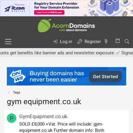
Log in
Register
s get benefits like banner ads and newsletter exposure. ✅ Signature
Tags
gym equipment.co.uk
GymEquipment.co.uk
P
SOLD £8,000 +Vat. Price will include: gym-
equipment.co.uk Further domain info: Both