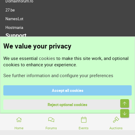
Domainforum.ro
27.be
NamesLot
Hostmaria
Support
We value your privacy
Contact us
We use essential
cookies
to make this site work, and optional
cookies to enhance your experience.
Support
See further information and configure your preferences
Help
Accept all cookies
Terms and rules
Top
Privacy policy
Reject optional cookies
Bott
Home
Forums
Events
Auctions
®
Community platform by XenForo
© 2010-2026 XenForo Ltd.