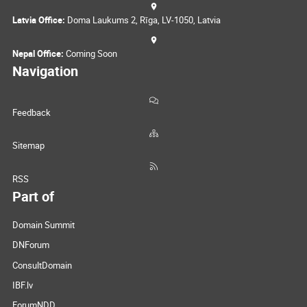
Latvia Office:
Doma Laukums 2, Rīga, LV-1050, Latvia
Nepal Office:
Coming Soon
Navigation
Feedback
Sitemap
RSS
Part of
Domain Summit
DNForum
ConsultDomain
IBF.lv
ForumNDD