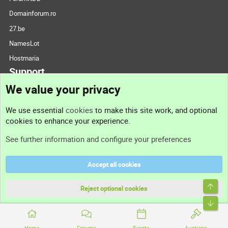
Domainforum.ro
27.be
NamesLot
Hostmaria
Support
We value your privacy
Contact us
We use essential
cookies
to make this site work, and optional
cookies to enhance your experience.
Support
See further information and configure your preferences
Help
Accept all cookies
Terms and rules
Top
Privacy policy
Reject optional cookies
Bott
Home
Forums
Events
Auctions
®