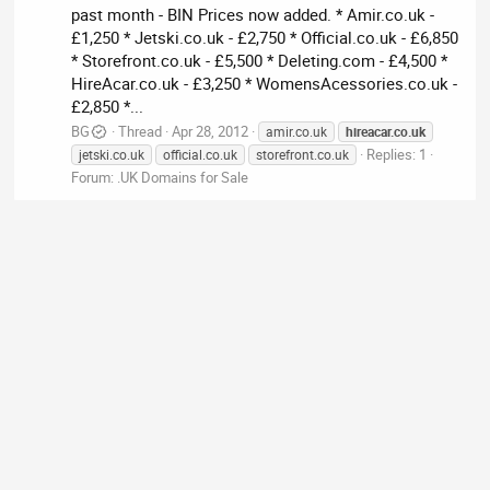
past month - BIN Prices now added. * Amir.co.uk -
£1,250 * Jetski.co.uk - £2,750 * Official.co.uk - £6,850
* Storefront.co.uk - £5,500 * Deleting.com - £4,500 *
HireAcar.co.uk - £3,250 * WomensAcessories.co.uk -
£2,850 *...
BG
Thread
Apr 28, 2012
amir.co.uk
hireacar.co.uk
Replies: 1
jetski.co.uk
official.co.uk
storefront.co.uk
Forum:
.UK Domains for Sale