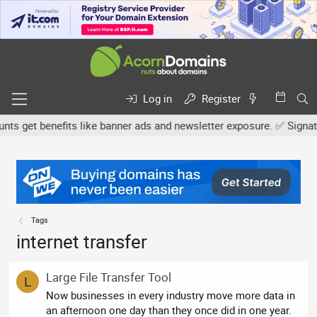
Log in
Register
 get benefits like banner ads and newsletter exposure. ✅ Signature
Tags
internet transfer
Large File Transfer Tool
L
Now businesses in every industry move more data in
an afternoon one day than they once did in one year.