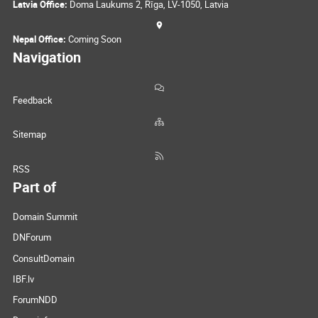
Latvia Office:
Doma Laukums 2, Rīga, LV-1050, Latvia
Nepal Office:
Coming Soon
Navigation
Feedback
Sitemap
RSS
Part of
Domain Summit
DNForum
ConsultDomain
IBF.lv
ForumNDD