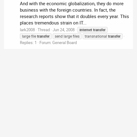
And with the economic globalization, they do more
business with the foreign countries. In fact, the
research reports show that it doubles every year. This
places tremendous strain on IT...
lark2008
Thread
Jun 24, 2008
internet
transfer
large file
transfer
send large files
transnational
transfer
Replies: 1
Forum:
General Board