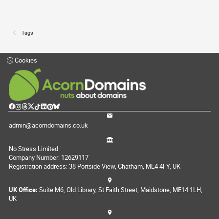
Tags
Cookies
admin@acorndomains.co.uk
No Stress Limited
Company Number: 12629117
Registration address: 38 Portside View, Chatham, ME4 4FY, UK
UK Office:
Suite M6, Old Library, St Faith Street, Maidstone, ME14 1LH,
UK