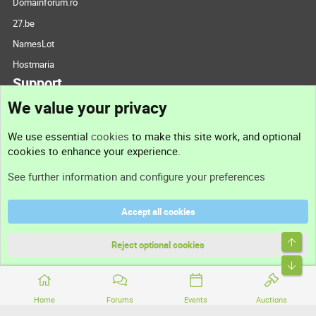
Domainforum.ro
27.be
NamesLot
Hostmaria
Support
We value your privacy
Contact us
We use essential
cookies
to make this site work, and optional
cookies to enhance your experience.
Support
See further information and configure your preferences
Help
Accept all cookies
Terms and rules
Top
Privacy policy
Reject optional cookies
Bott
Home
Forums
Events
Auctions
®
Community platform by XenForo
© 2010-2026 XenForo Ltd.