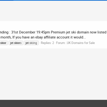
 Ending : 31st December 19:45pm Premium jet ski domain now listed 
onth, If you have an ebay affiliate account it would...
Replies: 2
Forum:
.UK Domains for Sale
skier
jet
skier
s
jet
skiing