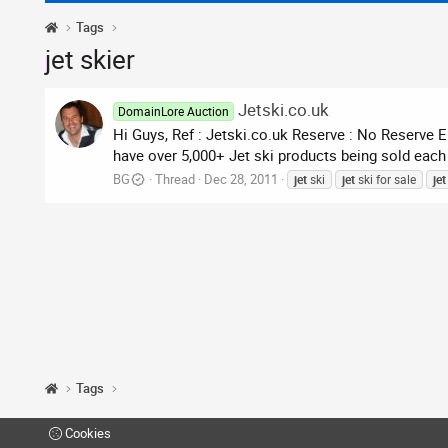
Tags
jet skier
Jetski.co.uk
DomainLore Auction
Hi Guys, Ref : Jetski.co.uk Reserve : No Reserve
have over 5,000+ Jet ski products being sold each m
BG
Thread
Dec 28, 2011
jet
ski
jet
ski for sale
jet
Tags
Cookies