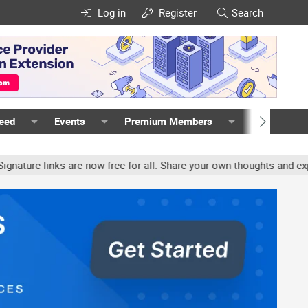
Log in
Register
Search
Feed
Events
Premium Members
Members
re links are now free for all. Share your own thoughts and experie