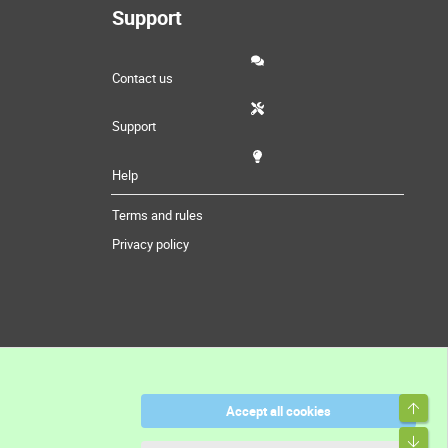
Support
Contact us
Support
Help
Terms and rules
Privacy policy
Top
Accept all cookies
Bott