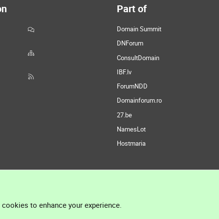
on
Part of
Domain Summit
DNForum
ConsultDomain
IBF.lv
ForumNDD
Domainforum.ro
27.be
NamesLot
Hostmaria
l cookies to enhance your experience.