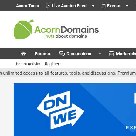
Acorn Tools:
Live Auction Feed
Events
Forums
Discussions
Marketpl
Latest activity
Register
ited access to all features, tools, and discussions. Premium accoun