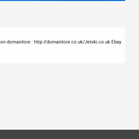
on domainlore : http://domainlore.co.uk/Jetski.co.uk Ebay