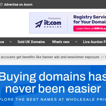
Advertise on Acorn
ace
Sold UK Domains
What's new
Live Auction 
ts get benefits like banner ads and newsletter exposure. ✅ Signatu