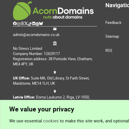
Navigati
Feedback
admin@acorndomains.co.uk
Sitemap
No Stress Limited
RSS
Company Number: 12629117
Registration address: 38 Portside View, Chatham,
ME4 4FY, UK
UK Office:
Suite M6, Old Library, St Faith Street,
Maidstone, ME14 1LH, UK
Latvia Office:
Doma Laukums 2, Rīga, LV-1050,
Latvia
We value your privacy
Nepal Office:
Coming Soon
We use essential
cookies
to make this site work, and optiona