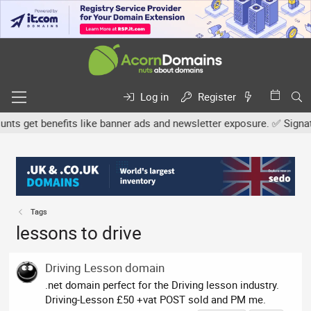
Log in
Register
s get benefits like banner ads and newsletter exposure. ✅ Signature
Tags
lessons to drive
Driving Lesson domain
.net domain perfect for the Driving lesson industry.
Driving-Lesson £50 +vat POST sold and PM me.