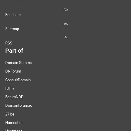
Feedback
Sitemap
RSS
Part of
Domain Summit
DNForum
ConsultDomain
IBF.lv
ForumNDD
Domainforum.ro
27.be
NamesLot