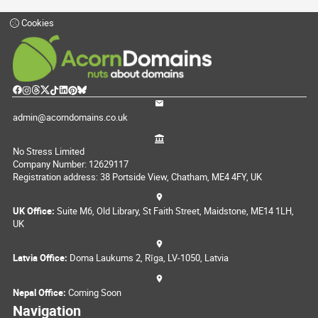
Cookies
admin@acorndomains.co.uk
No Stress Limited
Company Number: 12629117
Registration address: 38 Portside View, Chatham, ME4 4FY, UK
UK Office:
Suite M6, Old Library, St Faith Street, Maidstone, ME14 1LH,
UK
Latvia Office:
Doma Laukums 2, Rīga, LV-1050, Latvia
Nepal Office:
Coming Soon
Navigation