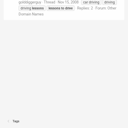
golddiggerguy
Thread
Nov 15, 2008
car driving
driving
Replies: 2
Forum:
Other
driving
lessons
lessons
to
drive
Domain Names
Tags