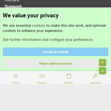
Hostmaria
Support
We value your privacy
Contact us
We use essential
cookies
to make this site work, and optional
cookies to enhance your experience.
Support
See further information and configure your preferences
Help
Accept all cookies
Terms and rules
Top
Privacy policy
Reject optional cookies
Bott
Home
Forums
Events
Auctions
®
Community platform by XenForo
© 2010-2026 XenForo Ltd.