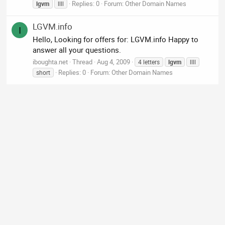
Replies: 0
Forum:
Other Domain Names
lgvm
llll
LGVM.info
I
Hello, Looking for offers for: LGVM.info Happy to
answer all your questions.
iboughta.net
Thread
Aug 4, 2009
4 letters
lgvm
llll
Replies: 0
Forum:
Other Domain Names
short