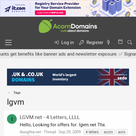
Log in
Register
s get benefits like banner ads and newsletter exposure. ✅ Signature
Tags
lgvm
LGVM.net - 4 Letters, LLLL
I
Hello, Looking for offers for: lgvm.net Thx.
iboughta.net
Thread
Sep 29, 2009
4 letters
accro
acro