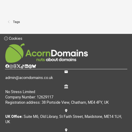
Tags
Cookies
admin@acorndomains.co.uk
No Stress Limited
Company Number: 12629117
Registration address: 38 Portside View, Chatham, ME4 4FY, UK
UK Office:
Suite M6, Old Library, St Faith Street, Maidstone, ME14 1LH,
UK