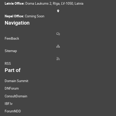
Latvia Office:
Doma Laukums 2, Rīga, LV-1050, Latvia
Nepal Office:
Coming Soon
Navigation
Feedback
Sitemap
RSS
Part of
Domain Summit
DNForum
ConsultDomain
IBF.lv
ForumNDD