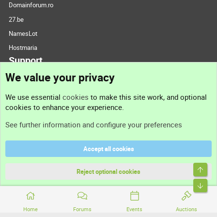
Domainforum.ro
27.be
NamesLot
Hostmaria
Support
We value your privacy
Contact us
We use essential
cookies
to make this site work, and optional
cookies to enhance your experience.
Support
See further information and configure your preferences
Help
Accept all cookies
Terms and rules
Top
Privacy policy
Reject optional cookies
Bott
Home
Forums
Events
Auctions
®
Community platform by XenForo
© 2010-2026 XenForo Ltd.