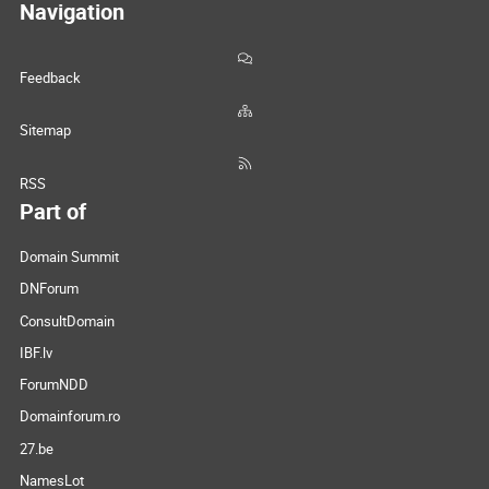
Navigation
Feedback
Sitemap
RSS
Part of
Domain Summit
DNForum
ConsultDomain
IBF.lv
ForumNDD
Domainforum.ro
27.be
NamesLot