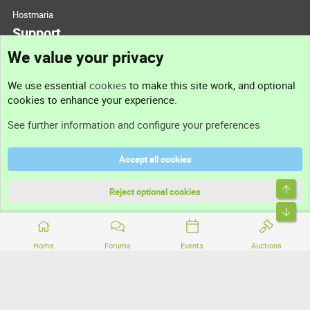
Hostmaria
Support
We value your privacy
Contact us
We use essential
cookies
to make this site work, and optional
cookies to enhance your experience.
Support
See further information and configure your preferences
Help
Accept all cookies
Terms and rules
Top
Privacy policy
Reject optional cookies
Bott
Home
Forums
Events
Auctions
®
Community platform by XenForo
© 2010-2026 XenForo Ltd.