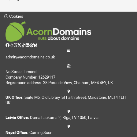
Cookies
admin@acorndomains.co.uk
No Stress Limited
Company Number: 12629117
Registration address: 38 Portside View, Chatham, ME4 4FY, UK
UK Office:
Suite M6, Old Library, St Faith Street, Maidstone, ME14 1LH,
UK
Latvia Office:
Doma Laukums 2, Rīga, LV-1050, Latvia
Nepal Office:
Coming Soon