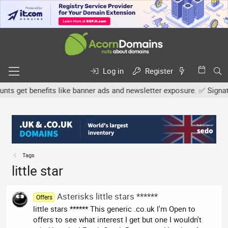
Log in
Register
s get benefits like banner ads and newsletter exposure. ✅ Signature
Tags
little star
Asterisks little stars ******
Offers
little stars ****** This generic .co.uk I'm Open to
offers to see what interest I get but one I wouldn't