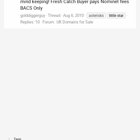
mind keeping! Fresh Catch Buyer pays Nominet fees
BACS Only
golddiggerguy
Thread
Aug 6, 2010
asterisks
little
star
Replies: 10
Forum:
.UK Domains for Sale
Tags