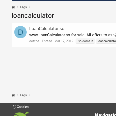
Tags
loancalculator
LoanCalculator.so
D
www.LoanCalculator.so for sale. All offers to
ash
dotcos
Thread
Mar 17, 2012
.so domain
loancalculato
Tags
Cookies
Navigati