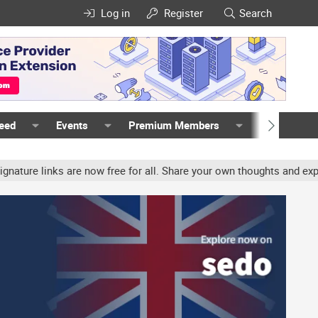
Log in
Register
Search
Feed
Events
Premium Members
Members
e links are now free for all. Share your own thoughts and experien