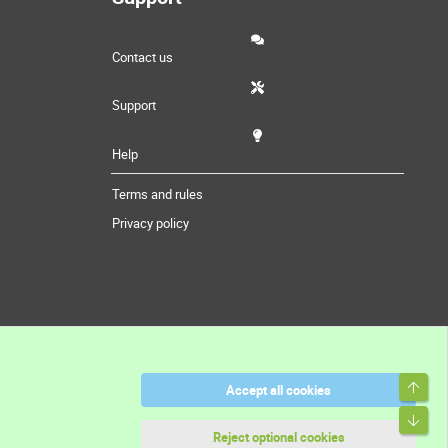
Contact us
Support
Help
Terms and rules
Privacy policy
Top
Accept all cookies
Bott
Reject optional cookies