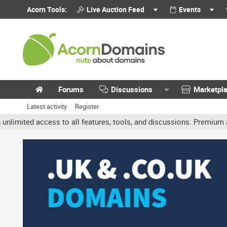
Acorn Tools:
Live Auction Feed
Events
Forums
Discussions
Marketpl
Latest activity
Register
ted access to all features, tools, and discussions. Premium account