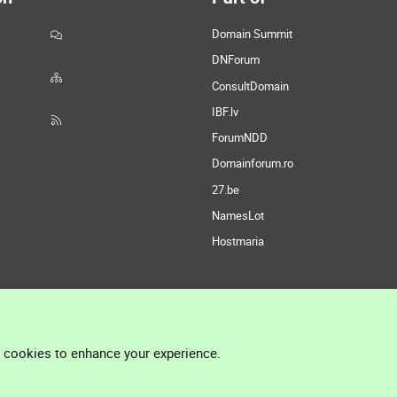
Domain Summit
DNForum
ConsultDomain
IBF.lv
ForumNDD
Domainforum.ro
27.be
NamesLot
Hostmaria
l cookies to enhance your experience.