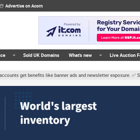
Advertise on Acorn
ace
Sold UK Domains
What's new
Live Auction 
s get benefits like banner ads and newsletter exposure. ✅ Signatur