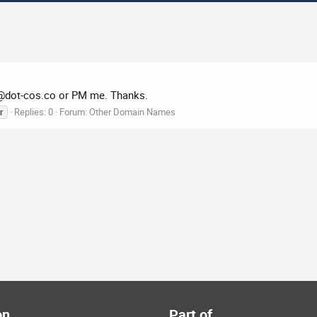
@dot-cos.co
or PM me. Thanks.
Replies: 0
Forum:
Other Domain Names
r
on
Part of