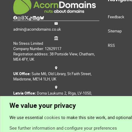
Feedback
admin@acorndomains.co.uk
Sitemap
No Stress Limited
RSS
Company Number: 12629117
Registration address: 38 Portside View, Chatham,
ME4 4FY, UK
UK Office:
Suite M6, Old Library, St Faith Street,
Maidstone, ME14 1LH, UK
Latvia Office:
Doma Laukums 2, Rīga, LV-1050,
Latvia
We value your privacy
Nepal Office:
Coming Soon
We use essential
cookies
to make this site work, and optiona
See further information and configure your preferences