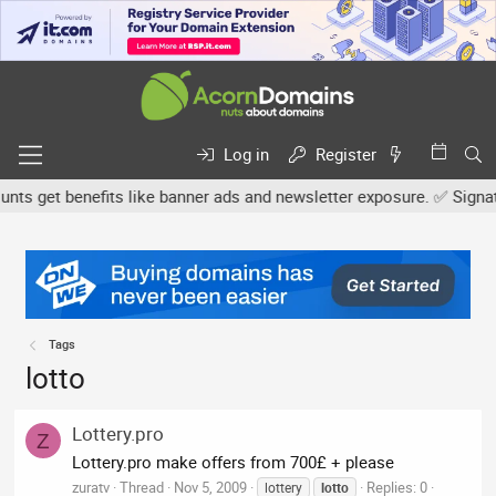
Log in
Register
s get benefits like banner ads and newsletter exposure. ✅ Signature
Tags
lotto
Lottery.pro
Z
Lottery.pro make offers from 700£ + please
zuratv
Thread
Nov 5, 2009
Replies: 0
lottery
lotto