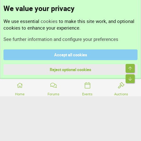
We value your privacy
Contact us
We use essential
cookies
to make this site work, and optional
cookies to enhance your experience.
Support
See further information and configure your preferences
Help
Accept all cookies
Terms and rules
Top
Privacy policy
Reject optional cookies
Bott
Home
Forums
Events
Auctions
®
Community platform by XenForo
© 2010-2026 XenForo Ltd.