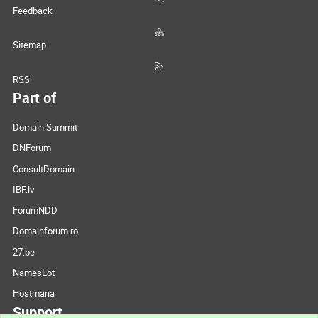
Feedback
Sitemap
RSS
Part of
Domain Summit
DNForum
ConsultDomain
IBF.lv
ForumNDD
Domainforum.ro
27.be
NamesLot
Hostmaria
Support