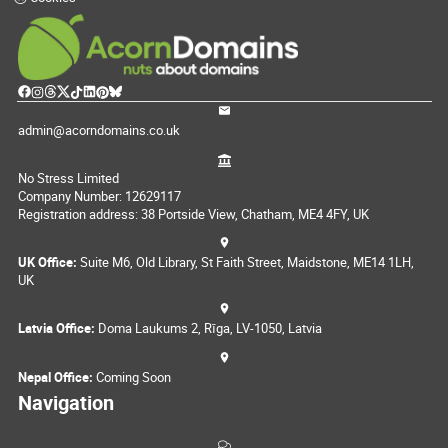
admin@acorndomains.co.uk
No Stress Limited
Company Number: 12629117
Registration address: 38 Portside View, Chatham, ME4 4FY, UK
UK Office:
Suite M6, Old Library, St Faith Street, Maidstone, ME14 1LH,
UK
Latvia Office:
Doma Laukums 2, Rīga, LV-1050, Latvia
Nepal Office:
Coming Soon
Navigation