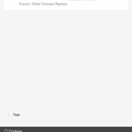
Forum:
Other Domain Names
Tags
Cookies