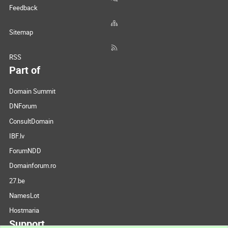
Feedback
Sitemap
RSS
Part of
Domain Summit
DNForum
ConsultDomain
IBF.lv
ForumNDD
Domainforum.ro
27.be
NamesLot
Hostmaria
Support