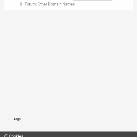
0
Forum:
Other Domain Names
Tags
Cookies