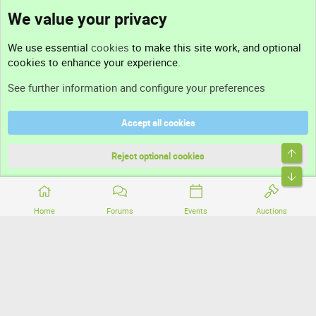
We value your privacy
Contact us
We use essential
cookies
to make this site work, and optional
cookies to enhance your experience.
Support
See further information and configure your preferences
Help
Accept all cookies
Terms and rules
Top
Privacy policy
Reject optional cookies
Bott
Home
Forums
Events
Auctions
®
Community platform by XenForo
© 2010-2026 XenForo Ltd.