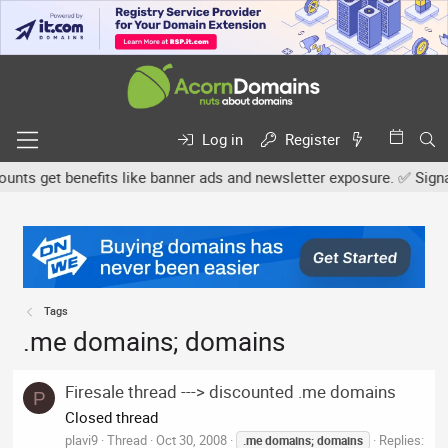
Log in
Register
ts get benefits like banner ads and newsletter exposure. ✅ Signatur
Tags
.me domains; domains
Firesale thread ---> discounted .me domains
P
Closed thread
plavi9
Thread
Oct 30, 2008
Replies:
.me
domains;
domains