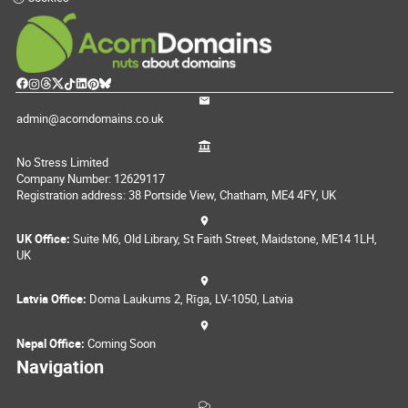
admin@acorndomains.co.uk
No Stress Limited
Company Number: 12629117
Registration address: 38 Portside View, Chatham, ME4 4FY, UK
UK Office:
Suite M6, Old Library, St Faith Street, Maidstone, ME14 1LH,
UK
Latvia Office:
Doma Laukums 2, Rīga, LV-1050, Latvia
Nepal Office:
Coming Soon
Navigation